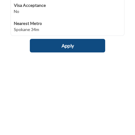
Visa Acceptance
No
Nearest Metro
Spokane 34m
Apply