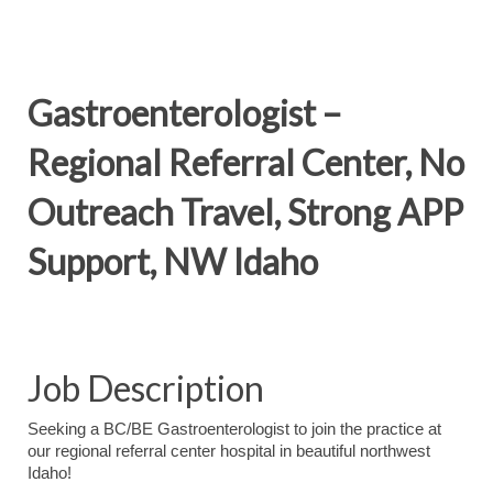
Gastroenterologist –
Regional Referral Center, No
Outreach Travel, Strong APP
Support, NW Idaho
Job Description
Seeking a BC/BE Gastroenterologist to join the practice at
our regional referral center hospital in beautiful northwest
Idaho!