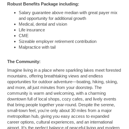
Robust Benefits Package including:
Salary guarantee above median with great payer mix
and opportunity for additional growth
Medical, dental and vision
Life insurance
CME
Sizeable employer retirement contribution
Malpractice with tail
The Community:
Imagine living in a place where sparkling lakes meet forested
mountains, offering breathtaking views and endless
opportunities for outdoor adventure—boating, hiking, skiing,
and more, all just minutes from your doorstep. The
community is warm and welcoming, with a charming
downtown full of local shops, cozy cafes, and lively events
that bring people together year-round. Despite the serene,
small-town feel, you're only about 30 miles from a major
metropolitan hub, giving you easy access to expanded
career options, cultural experiences, and an international
airport. It’s the perfect balance of peaceful living and modern