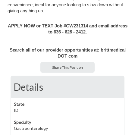
convenience, ideal for anyone looking to slow down without
giving anything up.
APPLY NOW or TEXT Job #CW231314 and email address
to 636 - 628 - 2412.
Search all of our provider opportunities at: brittmedical
DOT com
Share This Position
Details
State
ID
Specialty
Gastroenterology