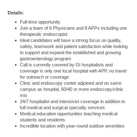
Details:
Full-time opportunity
Join a team of 6 Physicians and 8 APPs including one
therapeutic endoscopist
Ideal candidates will have a strong focus on quality,
safety, teamwork and patient satisfaction while looking
to support and expand the established and growing
gastroenterology program
Call is currently covered by GI hospitalists and
coverage is only one local hospital with APP, no travel
for outreach or coverage
Clinic and endoscopy center adjoined and on same
campus as hospital, 60/40 or more endoscopy/clinic
mix
24/7 hospitalist and intensivist coverage in addition to
full medical and surgical specialty services
Medical education opportunities teaching medical
students and residents
Incredible location with year-round outdoor amenities