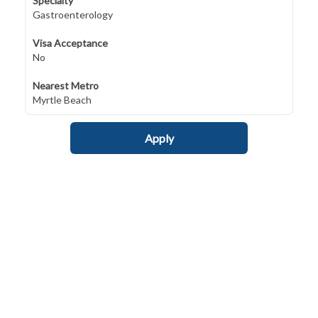
Specialty
Gastroenterology
Visa Acceptance
No
Nearest Metro
Myrtle Beach
Apply