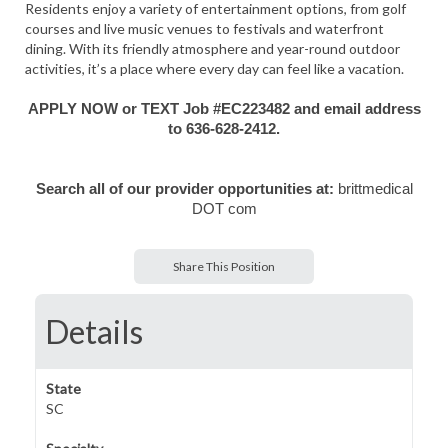
Residents enjoy a variety of entertainment options, from golf
courses and live music venues to festivals and waterfront
dining. With its friendly atmosphere and year-round outdoor
activities, it’s a place where every day can feel like a vacation.
APPLY NOW or TEXT Job #EC223482 and email address
to 636-628-2412.
Search all of our provider opportunities at:
brittmedical
DOT com
Share This Position
Details
State
SC