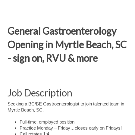
General Gastroenterology
Opening in Myrtle Beach, SC
- sign on, RVU & more
Job Description
Seeking a BC/BE Gastroenterologist to join talented team in
Myrtle Beach, SC.
Full-time, employed position
Practice Monday – Friday…closes early on Fridays!
Call rotates 1:4.