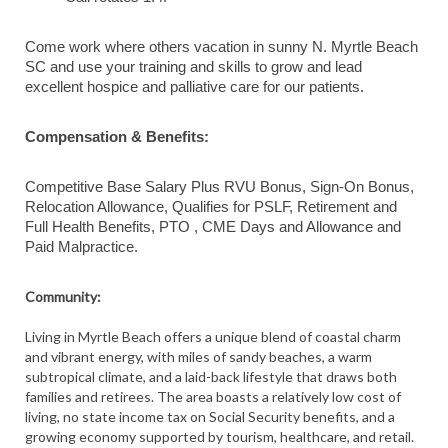
Come work where others vacation in sunny N. Myrtle Beach
SC and use your training and skills to grow and lead
excellent hospice and palliative care for our patients.
Compensation & Benefits:
Competitive Base Salary Plus RVU Bonus, Sign-On Bonus,
Relocation Allowance, Qualifies for PSLF, Retirement and
Full Health Benefits, PTO , CME Days and Allowance and
Paid Malpractice.
Community:
Living in Myrtle Beach offers a unique blend of coastal charm
and vibrant energy, with miles of sandy beaches, a warm
subtropical climate, and a laid-back lifestyle that draws both
families and retirees. The area boasts a relatively low cost of
living, no state income tax on Social Security benefits, and a
growing economy supported by tourism, healthcare, and retail.