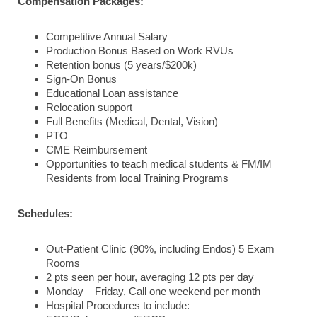
Compensation Packages:
Competitive Annual Salary
Production Bonus Based on Work RVUs
Retention bonus (5 years/$200k)
Sign-On Bonus
Educational Loan assistance
Relocation support
Full Benefits (Medical, Dental, Vision)
PTO
CME Reimbursement
Opportunities to teach medical students & FM/IM
Residents from local Training Programs
Schedules:
Out-Patient Clinic (90%, including Endos) 5 Exam
Rooms
2 pts seen per hour, averaging 12 pts per day
Monday – Friday, Call one weekend per month
Hospital Procedures to include: