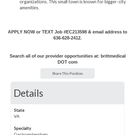
organizations. This small town is known for bigger-city
amenities.
APPLY NOW or TEXT Job #EC213598 & email address to
636-628-2412.
Search all of our provider opportunities at: brittmedical
DOT com
Share This Position
Details
State
VA
Specialty
Gastroenterology