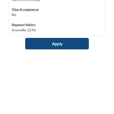
Visa Acceptance
No
Nearest Metro
Knoxville 127m
Apply