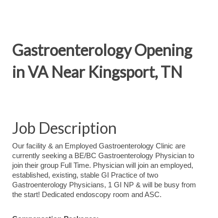
Gastroenterology Opening
in VA Near Kingsport, TN
Job Description
Our facility & an Employed Gastroenterology Clinic are
currently seeking a BE/BC Gastroenterology Physician to
join their group Full Time. Physician will join an employed,
established, existing, stable GI Practice of two
Gastroenterology Physicians, 1 GI NP & will be busy from
the start! Dedicated endoscopy room and ASC.