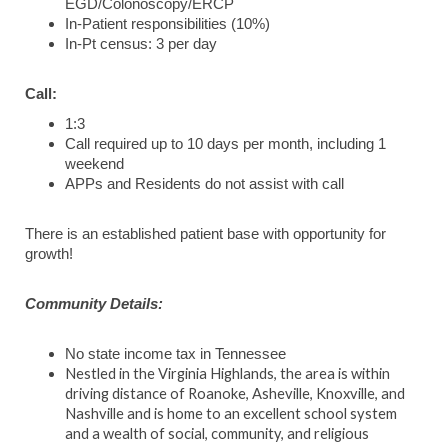
EGD/Colonoscopy/ERCP
In-Patient responsibilities (10%)
In-Pt census: 3 per day
Call:
1:3
Call required up to 10 days per month, including 1
weekend
APPs and Residents do not assist with call
There is an established patient base with opportunity for
growth!
Community Details:
No state income tax in Tennessee
Nestled in the Virginia Highlands, the area is within
driving distance of Roanoke, Asheville, Knoxville, and
Nashville and is home to an excellent school system
and a wealth of social, community, and religious