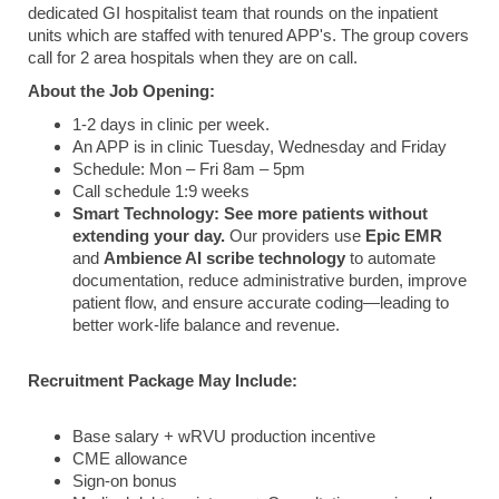
dedicated GI hospitalist team that rounds on the inpatient
units which are staffed with tenured APP's. The group covers
call for 2 area hospitals when they are on call.
About the Job Opening:
1-2 days in clinic per week.
An APP is in clinic Tuesday, Wednesday and Friday
Schedule: Mon – Fri 8am – 5pm
Call schedule 1:9 weeks
Smart Technology:
See more patients without
extending your day.
Our providers use
Epic EMR
and
Ambience AI scribe technology
to automate
documentation, reduce administrative burden, improve
patient flow, and ensure accurate coding—leading to
better work-life balance and revenue.
Recruitment Package May Include:
Base salary + wRVU production incentive
CME allowance
Sign-on bonus