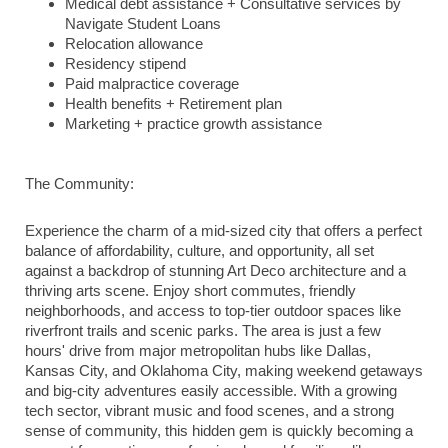
Medical debt assistance + Consultative services by
Navigate Student Loans
Relocation allowance
Residency stipend
Paid malpractice coverage
Health benefits + Retirement plan
Marketing + practice growth assistance
The Community:
Experience the charm of a mid-sized city that offers a perfect
balance of affordability, culture, and opportunity, all set
against a backdrop of stunning Art Deco architecture and a
thriving arts scene. Enjoy short commutes, friendly
neighborhoods, and access to top-tier outdoor spaces like
riverfront trails and scenic parks. The area is just a few
hours' drive from major metropolitan hubs like Dallas,
Kansas City, and Oklahoma City, making weekend getaways
and big-city adventures easily accessible. With a growing
tech sector, vibrant music and food scenes, and a strong
sense of community, this hidden gem is quickly becoming a