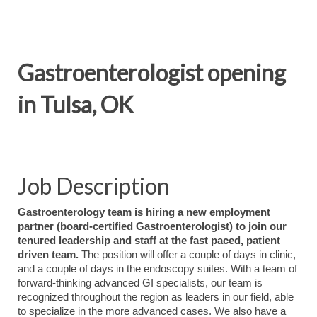
Gastroenterologist opening
in Tulsa, OK
Job Description
Gastroenterology team is hiring a new employment
partner (board-certified Gastroenterologist) to join our
tenured leadership and staff at the fast paced, patient
driven team.
The position will offer a couple of days in clinic,
and a couple of days in the endoscopy suites. With a team of
forward-thinking advanced GI specialists, our team is
recognized throughout the region as leaders in our field, able
to specialize in the more advanced cases. We also have a