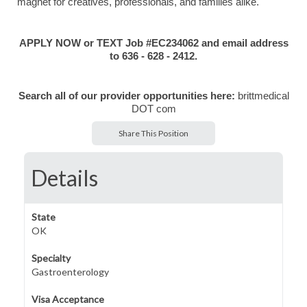
magnet for creatives, professionals, and families alike.
APPLY NOW or TEXT Job #EC234062 and email address
to 636 - 628 - 2412.
Search all of our provider opportunities here:
brittmedical
DOT com
Share This Position
Details
State
OK
Specialty
Gastroenterology
Visa Acceptance