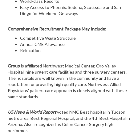
World-class Resorts
Easy Access to Phoenix, Sedona, Scottsdale and San
Diego for Weekend Getaways
Comprehensive Recruitment Package May Include:
Competitive Wage Structure
Annual CME Allowance
Relocation
Group
is affiliated Northwest Medical Center, Oro Valley
Hospital, nine urgent care facilities and three surgery centers.
The hospitals are well known in the community and have a
reputation for providing high quality care. Northwest Allied
Physicians' patient care approach is closely aligned with these
same standards.
US News & World Report
voted NMC Best hospital in Tucson
metro area, Best Regional Hospital, and the 4th Best Hospital in
Arizona. Also, recognized as Colon Cancer Surgery high
performer.