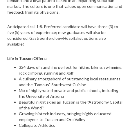
demand and a loyal patient based in an expanding suburban
market. The culture is one that values open communication and
feedback from its physicians.
Anticipated call 1:8. Preferred candidate will have three (3) to
five (5) years of experience; new graduates will also be
considered. Gastroenterology/Hospitalist options also
available!
Life in Tucson Offers:
324 days of sunshine perfect for hiking, biking, swimming,
rock climbing, running and golf
A culinary smorgasbord of outstanding local restaurants
and the "Famous" Southwest Cuisine
Mix of highly-rated private and public schools, including
the University of Arizona
Beautiful night skies as Tucson is the "Astronomy Capital
of the World"!
Growing biotech industry, bringing highly educated
employees to Tucson and Oro Valley
Collegiate Athletics