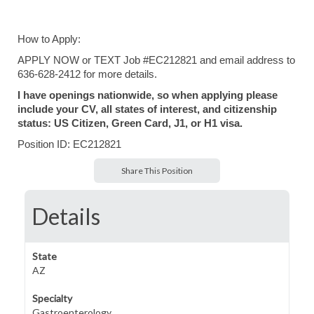
How to Apply:
APPLY NOW or TEXT Job #EC212821 and email address to
636-628-2412 for more details.
I have openings nationwide, so when applying please
include your CV, all states of interest, and citizenship
status: US Citizen, Green Card, J1, or H1 visa.
Position ID: EC212821
Share This Position
Details
State
AZ
Specialty
Gastroenterology