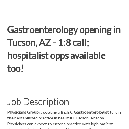
Gastroenterology opening in
Tucson, AZ - 1:8 call;
hospitalist opps available
too!
Job Description
Physicians Group
is seeking a BE/BC
Gastroenterologist
to join
their established practice in beautiful Tucson, Arizona.
Physicians can expect to enter a practice with high patient