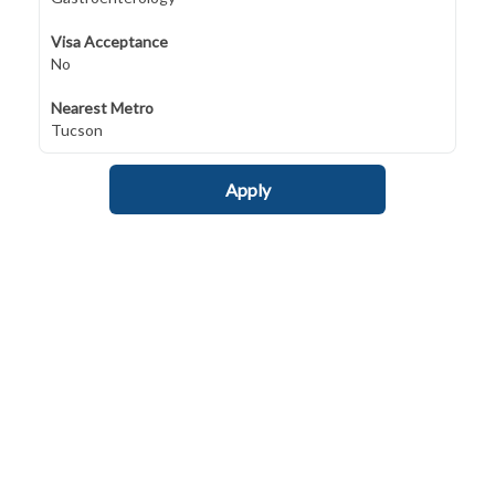
Visa Acceptance
No
Nearest Metro
Tucson
Apply