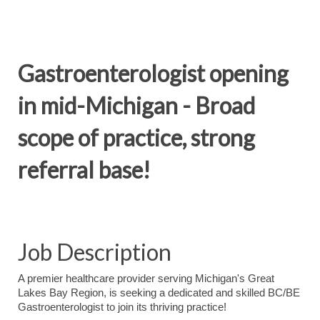
Gastroenterologist opening
in mid-Michigan - Broad
scope of practice, strong
referral base!
Job Description
A premier healthcare provider serving Michigan's Great
Lakes Bay Region, is seeking a dedicated and skilled BC/BE
Gastroenterologist to join its thriving practice!