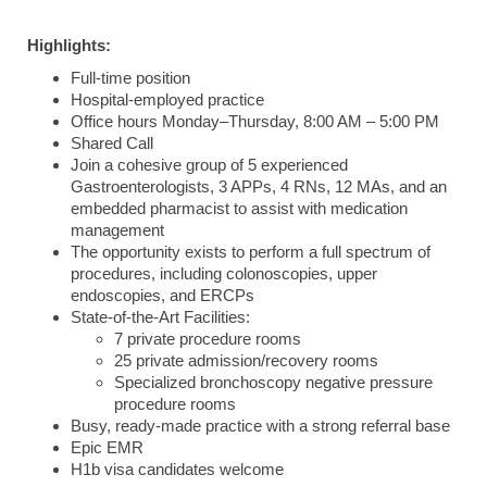
Highlights:
Full-time position
Hospital-employed practice
Office hours Monday–Thursday, 8:00 AM – 5:00 PM
Shared Call
Join a cohesive group of 5 experienced
Gastroenterologists, 3 APPs, 4 RNs, 12 MAs, and an
embedded pharmacist to assist with medication
management
The opportunity exists to perform a full spectrum of
procedures, including colonoscopies, upper
endoscopies, and ERCPs
State-of-the-Art Facilities:
7 private procedure rooms
25 private admission/recovery rooms
Specialized bronchoscopy negative pressure
procedure rooms
Busy, ready-made practice with a strong referral base
Epic EMR
H1b visa candidates welcome