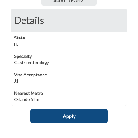
Share This Position
Details
State
FL
Specialty
Gastroenterology
Visa Acceptance
J1
Nearest Metro
Orlando 58m
Apply