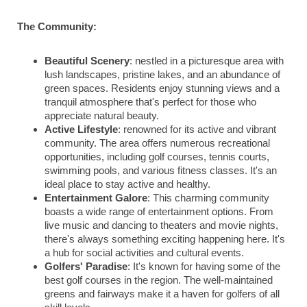
The Community:
Beautiful Scenery
: nestled in a picturesque area with
lush landscapes, pristine lakes, and an abundance of
green spaces. Residents enjoy stunning views and a
tranquil atmosphere that's perfect for those who
appreciate natural beauty.
Active Lifestyle
: renowned for its active and vibrant
community. The area offers numerous recreational
opportunities, including golf courses, tennis courts,
swimming pools, and various fitness classes. It's an
ideal place to stay active and healthy.
Entertainment Galore
: This charming community
boasts a wide range of entertainment options. From
live music and dancing to theaters and movie nights,
there's always something exciting happening here. It's
a hub for social activities and cultural events.
Golfers' Paradise
: It's known for having some of the
best golf courses in the region. The well-maintained
greens and fairways make it a haven for golfers of all