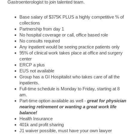
Gastroenterologist to join talented team.
Base salary of $375K PLUS a highly competitive % of
collections
Partnership from day 1
No hospital coverage or call, office based role
No consults required
Any inpatient would be seeing practice patients only
95% of clinical work takes place at office and surgery
center
ERCP a plus
EUS not available
Group has a GI Hospitalist who takes care of all the
inpatients.
Full-time schedule is Monday to Friday, starting at 8
am.
Part-time option available as well -
great for physician
nearing retirement or wanting a great work life
balance!
Health Insurance
401k and profit sharing
J1 waiver possible, must have your own lawyer