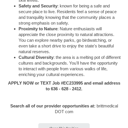
skill levels.
Safety and Security
: known for being a safe and
secure place to live. Residents feel a sense of peace
and tranquility knowing that the community places a
strong emphasis on safety.
Proximity to Nature
: Nature enthusiasts will
appreciate the close proximity to natural attractions.
You can explore nearby parks, go birdwatching, or
even take a short drive to enjoy the state's beautiful
natural reserves.
Cultural Diversity
: the area is a melting pot of different
cultures and backgrounds. You'll have the opportunity
to interact with people from various walks of life,
enriching your cultural experiences.
APPLY NOW or TEXT Job #EC233995 and email address
to 636 - 628 - 2412.
Search all of our provider opportunities at:
brittmedical
DOT com