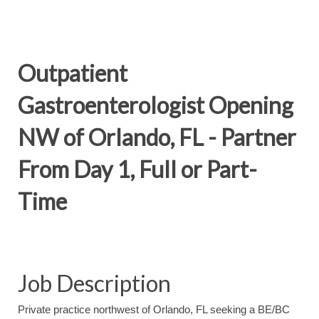
Outpatient
Gastroenterologist Opening
NW of Orlando, FL - Partner
From Day 1, Full or Part-
Time
Job Description
Private practice northwest of Orlando, FL seeking a BE/BC