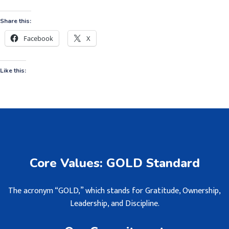
Share this:
Facebook
X
Like this:
Core Values: GOLD Standard
The acronym “GOLD,” which stands for Gratitude, Ownership,
Leadership, and Discipline.