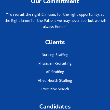
Our Commitment
“To recruit the right Clinician, for the right opportunity, at
the Right time; for the Patient we may never see, but we will
always Honor.”
Clients
Nursing Staffing
Physician Recruiting
AP Staffing
Allied Health Staffing
Executive Search
Candidates