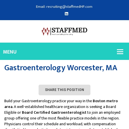
Email: recruiting@staffmedHP.com