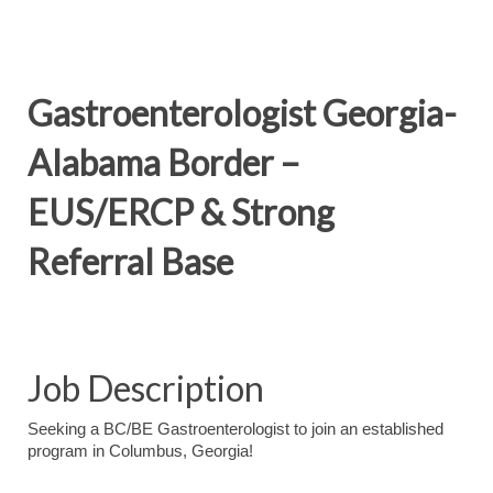
Gastroenterologist Georgia-
Alabama Border –
EUS/ERCP & Strong
Referral Base
Job Description
Seeking a BC/BE Gastroenterologist to join an established
program in Columbus, Georgia!