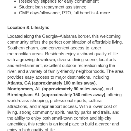
Residency stipends for early commitment
Student loan repayment assistance
CME days/allowance, PTO, full benefits & more
Location & Lifestyle:
Located along the Georgia–Alabama border, this welcoming
community offers the perfect combination of affordable living,
Southern charm, and convenient access to larger
metropolitan areas. Residents enjoy a vibrant quality of life
with a growing downtown, diverse dining scene, local arts
and entertainment, excellent outdoor recreation along the
river, and a variety of family-friendly neighborhoods. The area
provides easy access to major destinations, including
Atlanta, GA (approximately 100 miles away)
,
Montgomery, AL (approximately 90 miles away)
, and
Birmingham, AL (approximately 150 miles away)
, offering
world-class shopping, professional sports, cultural
attractions, and major airport access. With a lower cost of
living, strong community spirit, nearby parks and trails, and
the ability to enjoy both small-town comfort and big-city
amenities, this region is an ideal place to build a career and
enjoy a high quality of life.