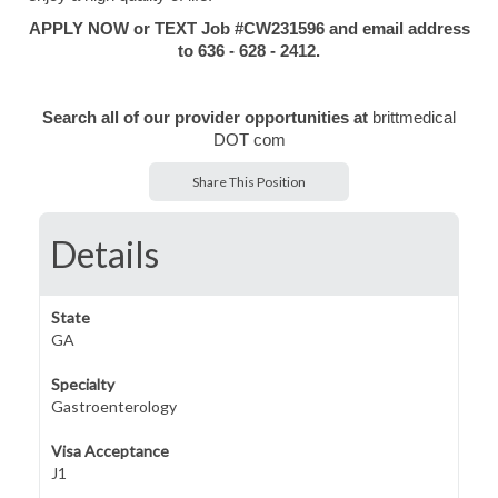
APPLY NOW or TEXT Job #CW231596 and email address
to 636 - 628 - 2412.
Search all of our provider opportunities at
brittmedical
DOT com
Share This Position
Details
State
GA
Specialty
Gastroenterology
Visa Acceptance
J1