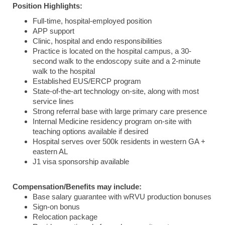
Position Highlights:
Full-time, hospital-employed position
APP support
Clinic, hospital and endo responsibilities
Practice is located on the hospital campus, a 30-
second walk to the endoscopy suite and a 2-minute
walk to the hospital
Established EUS/ERCP program
State-of-the-art technology on-site, along with most
service lines
Strong referral base with large primary care presence
Internal Medicine residency program on-site with
teaching options available if desired
Hospital serves over 500k residents in western GA +
eastern AL
J1 visa sponsorship available
Compensation/Benefits may include:
Base salary guarantee with wRVU production bonuses
Sign-on bonus
Relocation package