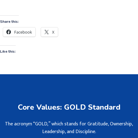
Share this:
Facebook
X
Like this:
Core Values: GOLD Standard
The acronym “GOLD,” which stands for Gratitude, Ownership,
Leadership, and Discipline.