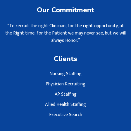
Our Commitment
“To recruit the right Clinician, for the right opportunity, at
the Right time; for the Patient we may never see, but we will
always Honor.”
Clients
Nursing Staffing
Physician Recruiting
AP Staffing
Allied Health Staffing
Executive Search