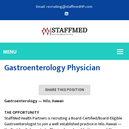
Email: recruiting@staffmedHP.com