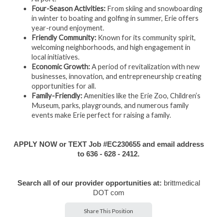
Four-Season Activities:
From skiing and snowboarding
in winter to boating and golfing in summer, Erie offers
year-round enjoyment.
Friendly Community:
Known for its community spirit,
welcoming neighborhoods, and high engagement in
local initiatives.
Economic Growth:
A period of revitalization with new
businesses, innovation, and entrepreneurship creating
opportunities for all.
Family-Friendly:
Amenities like the Erie Zoo, Children’s
Museum, parks, playgrounds, and numerous family
events make Erie perfect for raising a family.
APPLY NOW or TEXT Job #EC230655 and email address
to 636 - 628 - 2412.
Search all of our provider opportunities at:
brittmedical
DOT com
Share This Position