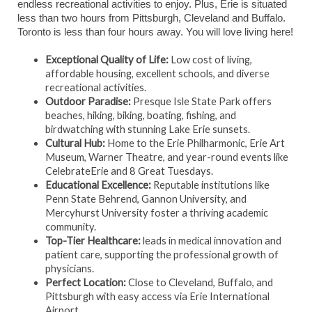
endless recreational activities to enjoy. Plus, Erie is situated
less than two hours from Pittsburgh, Cleveland and Buffalo.
Toronto is less than four hours away. You will love living here!
Exceptional Quality of Life:
Low cost of living,
affordable housing, excellent schools, and diverse
recreational activities.
Outdoor Paradise:
Presque Isle State Park offers
beaches, hiking, biking, boating, fishing, and
birdwatching with stunning Lake Erie sunsets.
Cultural Hub:
Home to the Erie Philharmonic, Erie Art
Museum, Warner Theatre, and year-round events like
CelebrateErie and 8 Great Tuesdays.
Educational Excellence:
Reputable institutions like
Penn State Behrend, Gannon University, and
Mercyhurst University foster a thriving academic
community.
Top-Tier Healthcare:
leads in medical innovation and
patient care, supporting the professional growth of
physicians.
Perfect Location:
Close to Cleveland, Buffalo, and
Pittsburgh with easy access via Erie International
Airport.