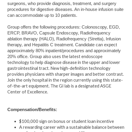
surgeons, who provide diagnosis, treatment, and surgery
procedures for digestive diseases. An in-house infusion suite
can accommodate up to 10 patients.
Group offers the following procedures: Colonoscopy, EGD,
ERCP, BRAVO, Capsule Endoscopy, Radiofrequency
ablation therapy (HALO), Radiofrequency (Stretta), Infusion
therapy, and Hepatitis C treatment. Candidate can expect
approximately 80% inpatient/procedures and approximately
uses the latest endoscope
20% office. Group also
technology to help diagnose disease in the upper and lower
gastrointestinal tract. New high-definition technology
provides physicians with sharper images and better contrast.
Join the only hospital in the region currently using this state-
of-the-art equipment. The GI lab is a designated ASGE
Center of Excellence.
Compensation/Benefits:
$100,000 sign on bonus or student loan incentive
A rewarding career with a sustainable balance between