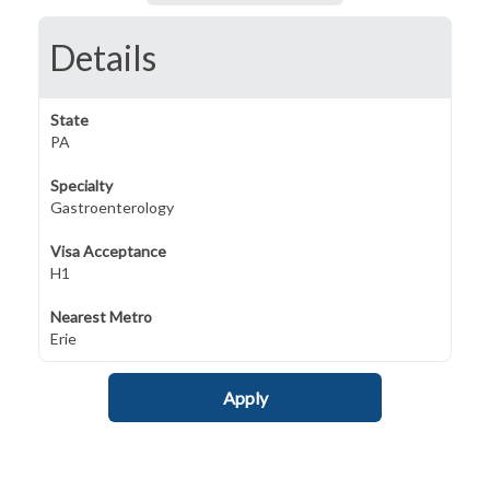
Details
State
PA
Specialty
Gastroenterology
Visa Acceptance
H1
Nearest Metro
Erie
Apply