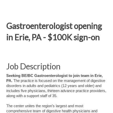
Gastroenterologist opening
in Erie, PA - $100K sign-on
Job Description
Seeking BE/BC Gastroenterologist to join team in Erie,
PA.
The practice is focused on the management of digestive
disorders in adults and pediatrics (12 years and older) and
includes five physicians, thirteen advance practice providers,
along with a support staff of 35.
The center unites the region’s largest and most
comprehensive team of digestive health physicians and