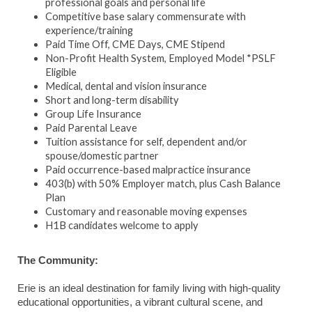
professional goals and personal life
Competitive base salary commensurate with
experience/training
Paid Time Off, CME Days, CME Stipend
Non-Profit Health System, Employed Model *PSLF
Eligible
Medical, dental and vision insurance
Short and long-term disability
Group Life Insurance
Paid Parental Leave
Tuition assistance for self, dependent and/or
spouse/domestic partner
Paid occurrence-based malpractice insurance
403(b) with 50% Employer match, plus Cash Balance
Plan
Customary and reasonable moving expenses
H1B candidates welcome to apply
The Community:
Erie is an ideal destination for family living with high-quality
educational opportunities, a vibrant cultural scene, and