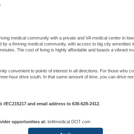
e
thriving medical community with a private and VA medical center in to
ded by a thriving medical community, with access to big city amenities i
inutes. The cost of living is highly affordable and boasts a vibrant m
ty convenient to points of interest in all directions. For those who cr
hree-hour drive south. In that same amount of time, you can drive nor
#EC215217 and email address to 636-628-2412.
vider opportunities at:
brittmedical DOT com