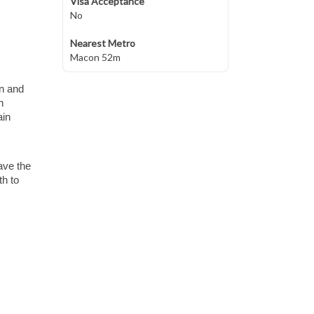
Visa Acceptance
No
Nearest Metro
Macon 52m
wn and
n
ain
ave the
th to