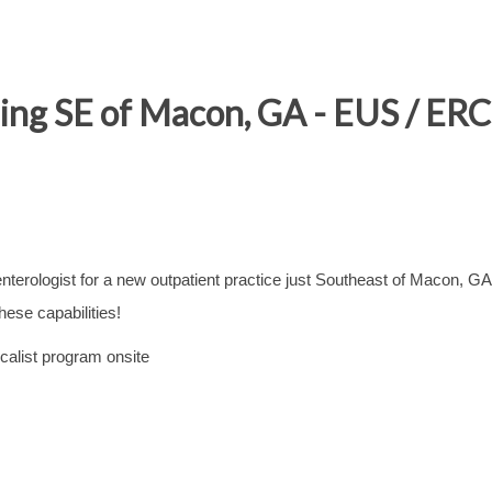
ing SE of Macon, GA - EUS / ERC
terologist for a new outpatient practice just Southeast of Macon, GA
ese capabilities!
calist program onsite