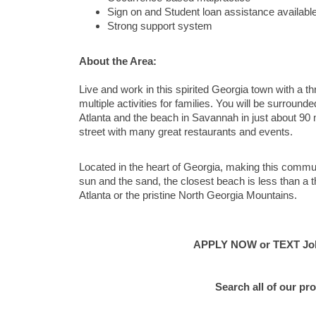
Sign on and Student loan assistance availabl
Strong support system
About the Area:
Live and work in this spirited Georgia town with a 
multiple activities for families. You will be surroun
Atlanta and the beach in Savannah in just about 90 m
street with many great restaurants and events.
Located in the heart of Georgia, making this communi
sun and the sand, the closest beach is less than a t
Atlanta or the pristine North Georgia Mountains.
APPLY NOW or TEXT Job 
Search all of our pro