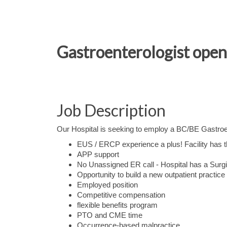
Gastroenterologist open
Job Description
Our Hospital is seeking to employ a BC/BE Gastroen
EUS / ERCP experience a plus! Facility has th
APP support
No Unassigned ER call - Hospital has a Surgi
Opportunity to build a new outpatient practice
Employed position
Competitive compensation
flexible benefits program
PTO and CME time
Occurrence-based malpractice