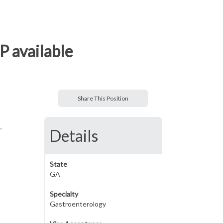
P available
Share This Position
.
Details
State
GA
Specialty
Gastroenterology