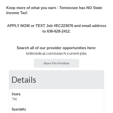
Keep more of what you earn - Tennessee has NO State
Income Tax!
APPLY NOW or TEXT Job #EC223076 and email address
to 636-628-2412.
Search all of our provider opportunities here:
brittmedical.com/search-current-jobs
Share This Position
Details
State
TN
Specialty