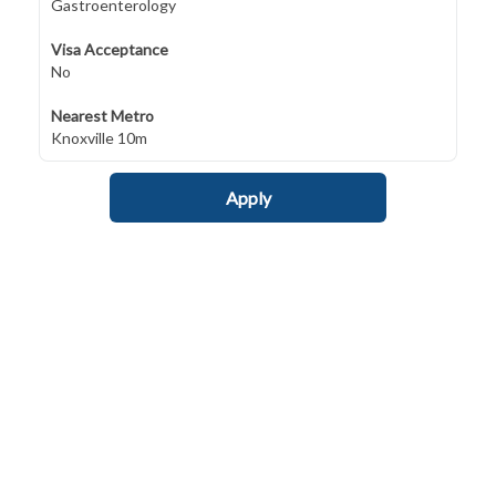
Gastroenterology
Visa Acceptance
No
Nearest Metro
Knoxville 10m
Apply