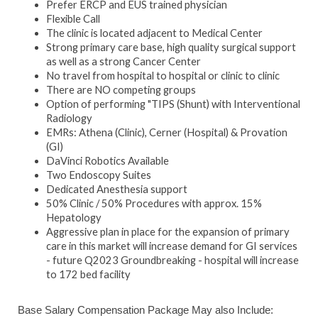
Prefer ERCP and EUS trained physician
Flexible Call
The clinic is located adjacent to Medical Center
Strong primary care base, high quality surgical support
as well as a strong Cancer Center
No travel from hospital to hospital or clinic to clinic
There are NO competing groups
Option of performing "TIPS (Shunt) with Interventional
Radiology
EMRs: Athena (Clinic), Cerner (Hospital) & Provation
(GI)
DaVinci Robotics Available
Two Endoscopy Suites
Dedicated Anesthesia support
50% Clinic / 50% Procedures with approx. 15%
Hepatology
Aggressive plan in place for the expansion of primary
care in this market will increase demand for GI services
- future Q2023 Groundbreaking - hospital will increase
to 172 bed facility
Base Salary Compensation Package May also Include: