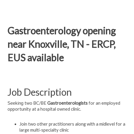
Gastroenterology opening
near Knoxville, TN - ERCP,
EUS available
Job Description
two BC/BE
Gastroenterologists
for an employed
Seeking
opportunity at a hospital owned clinic.
Join two other practitioners along with a midlevel for a
large multi-specialty clinic