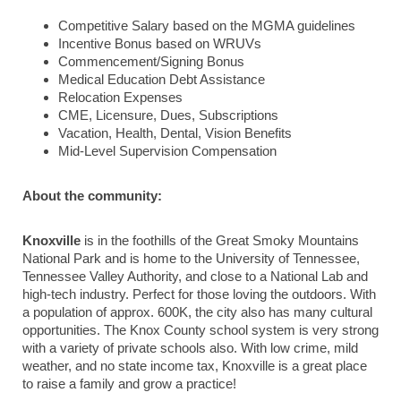
Competitive Salary based on the MGMA guidelines
Incentive Bonus based on WRUVs
Commencement/Signing Bonus
Medical Education Debt Assistance
Relocation Expenses
CME, Licensure, Dues, Subscriptions
Vacation, Health, Dental, Vision Benefits
Mid-Level Supervision Compensation
About the community:
Knoxville
is in the foothills of the Great Smoky Mountains
National Park and is home to the University of Tennessee,
Tennessee Valley Authority, and close to a National Lab and
high-tech industry. Perfect for those loving the outdoors. With
a population of approx. 600K, the city also has many cultural
opportunities. The Knox County school system is very strong
with a variety of private schools also. With low crime, mild
weather, and no state income tax, Knoxville is a great place
to raise a family and grow a practice!