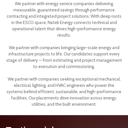
We partner with energy service companies delivering
measurable, guaranteed savings through performance
contracting and integrated project solutions. With deep roots
in the ESCO space, Natek Energy connects technical and
operational talent that drives high-performance energy
results.
We partner with companies bringing large-scale energy and
infrastructure projects to life. Our candidates support every
stage of delivery — from estimating and project management
to execution and commissioning.
We partner with companies seeking exceptional mechanical,
electrical, lighting, and HVAC engineers who power the
systems behind efficient, sustainable, and high-performance
facilities. Our placements drive innovation across energy,
utilities, and the built environment.