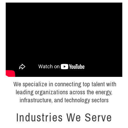
We specialize in connecting top talent with
leading organizations across the energy,
infrastructure, and technology sectors
Industries We Serve