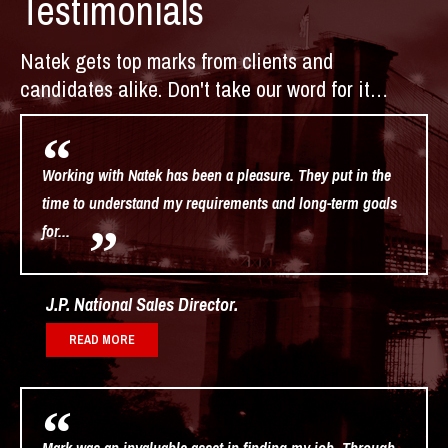
Testimonials
Natek gets top marks from clients and
candidates alike. Don't take our word for it…
Working with Natek has been a pleasure. They put in the
time to understand my requirements and long-term goals
for...
J.P. National Sales Director
READ MORE
Mark was an invaluable asset in finding my job. Through