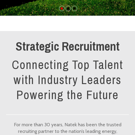
Strategic Recruitment
Connecting Top Talent
with Industry Leaders
Powering the Future
For more than 30 years, Natek has been the trusted
recruiting partner to the nation’s leading energy,