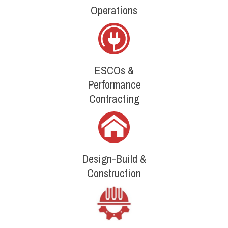
Operations
ESCOs &
Performance
Contracting
Design-Build &
Construction