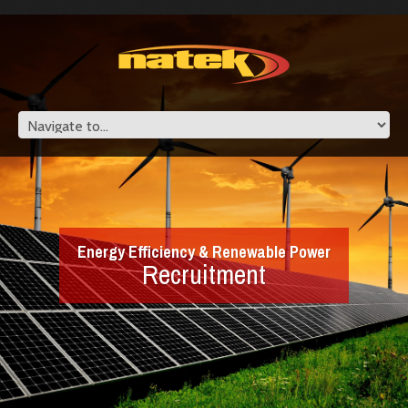
Energy Efficiency & Renewable Power
Recruitment