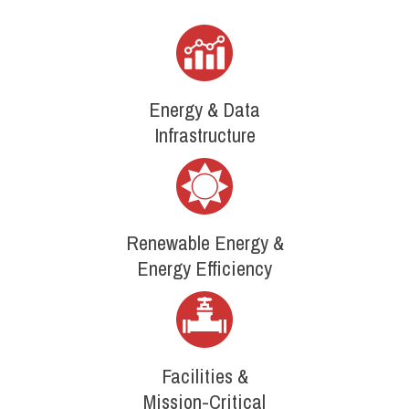
Energy & Data
Infrastructure
Renewable Energy &
Energy Efficiency
Facilities &
Mission-Critical