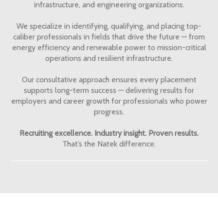
infrastructure, and engineering organizations.
We specialize in identifying, qualifying, and placing top-
caliber professionals in fields that drive the future — from
energy efficiency and renewable power to mission-critical
operations and resilient infrastructure.
Our consultative approach ensures every placement
supports long-term success — delivering results for
employers and career growth for professionals who power
progress.
Recruiting excellence. Industry insight. Proven results.
That’s the Natek difference.