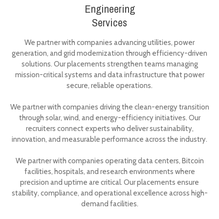
Engineering
Services
We partner with companies advancing utilities, power
generation, and grid modernization through efficiency-driven
solutions. Our placements strengthen teams managing
mission-critical systems and data infrastructure that power
secure, reliable operations.
We partner with companies driving the clean-energy transition
through solar, wind, and energy-efficiency initiatives. Our
recruiters connect experts who deliver sustainability,
innovation, and measurable performance across the industry.
We partner with companies operating data centers, Bitcoin
facilities, hospitals, and research environments where
precision and uptime are critical. Our placements ensure
stability, compliance, and operational excellence across high-
demand facilities.