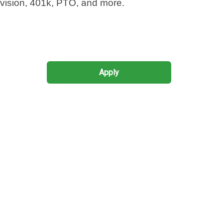
 vision, 401k,
PTO
, and more.
Apply