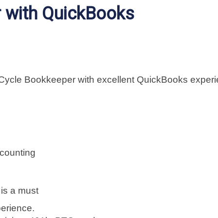
r with QuickBooks
-Cycle Bookkeeper with excellent QuickBooks exper
counting
is a must
erience.