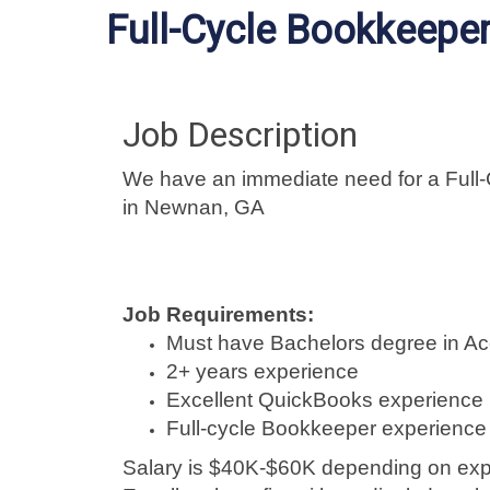
Full-Cycle Bookkeepe
Job Description
We have an immediate need for a Full
in Newnan, GA
Job Requirements:
Must have Bachelors degree in Ac
2+ years experience
Excellent QuickBooks experience
Full-cycle Bookkeeper experience 
Salary is $40K-$60K depending on exp