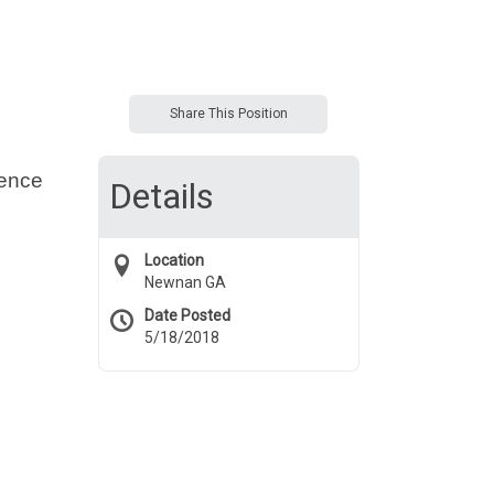
Share This Position
ience
Details
Location
Newnan GA
Date Posted
5/18/2018