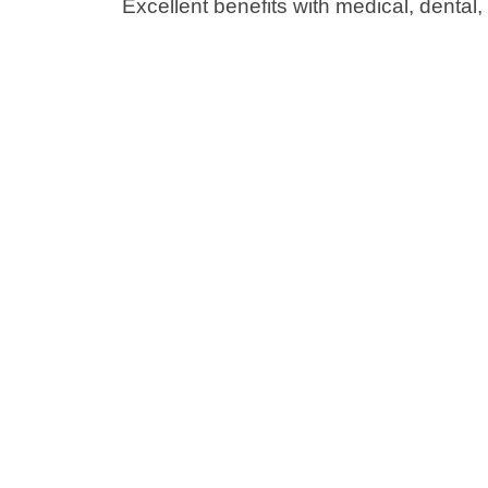
Excellent benefits with medical, dental,