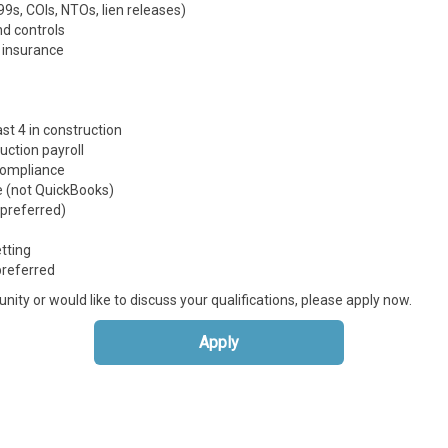
s, COIs, NTOs, lien releases)
d controls
 insurance
st 4 in construction
ruction payroll
compliance
 (not QuickBooks)
 preferred)
etting
preferred
unity or would like to discuss your qualifications, please apply now.
Apply