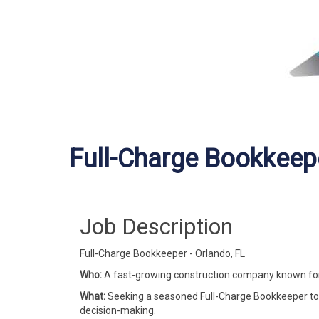
Full-Charge Bookkeep
Job Description
Full-Charge Bookkeeper - Orlando, FL
Who:
A fast-growing construction company known for d
What:
Seeking a seasoned Full-Charge Bookkeeper to 
decision-making.