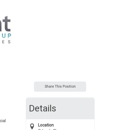
Share This Position
Details
cial
Location