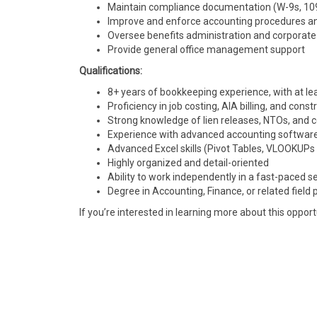
Maintain compliance documentation (W-9s, 1099
Improve and enforce accounting procedures an
Oversee benefits administration and corporate
Provide general office management support
Qualifications:
8+ years of bookkeeping experience, with at lea
Proficiency in job costing, AIA billing, and const
Strong knowledge of lien releases, NTOs, and 
Experience with advanced accounting software
Advanced Excel skills (Pivot Tables, VLOOKUPs
Highly organized and detail-oriented
Ability to work independently in a fast-paced s
Degree in Accounting, Finance, or related field 
If you’re interested in learning more about this opport