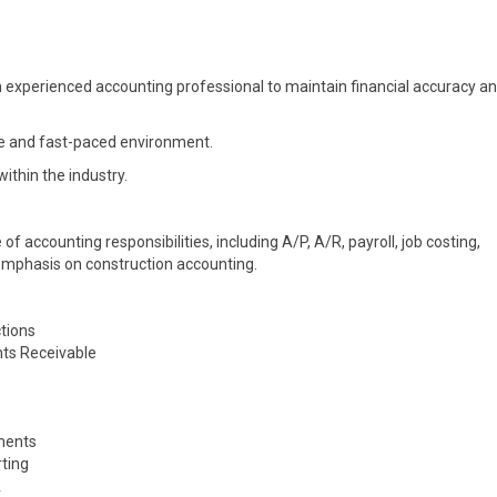
experienced accounting professional to maintain financial accuracy a
tive and fast-paced environment.
thin the industry.
of accounting responsibilities, including A/P, A/R, payroll, job costing,
g emphasis on construction accounting.
ctions
nts Receivable
uments
rting
A