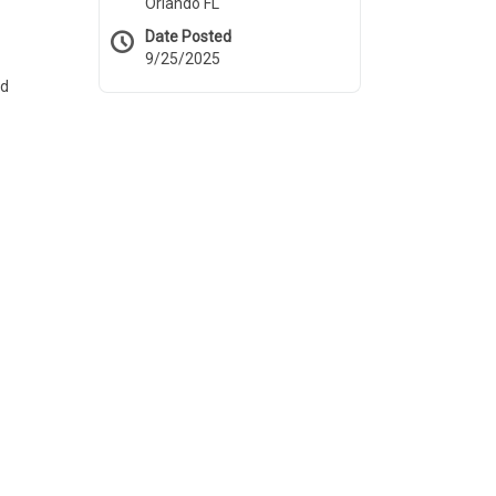
Orlando FL
Date Posted
9/25/2025
nd