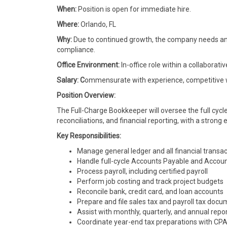
When:
Position is open for immediate hire.
Where:
Orlando, FL
Why:
Due to continued growth, the company needs an 
compliance.
Office Environment:
In-office role within a collabora
Salary: C
ommensurate with experience, competitive wi
Position Overview:
The Full-Charge Bookkeeper will oversee the full cycle 
reconciliations, and financial reporting, with a stron
Key Responsibilities:
Manage general ledger and all financial transa
Handle full-cycle Accounts Payable and Accou
Process payroll, including certified payroll
Perform job costing and track project budgets
Reconcile bank, credit card, and loan accounts
Prepare and file sales tax and payroll tax doc
Assist with monthly, quarterly, and annual repo
Coordinate year-end tax preparations with CP