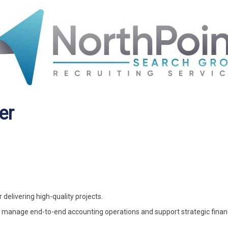
er
elivering high-quality projects.
manage end-to-end accounting operations and support strategic finan