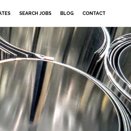
ATES
SEARCH JOBS
BLOG
CONTACT