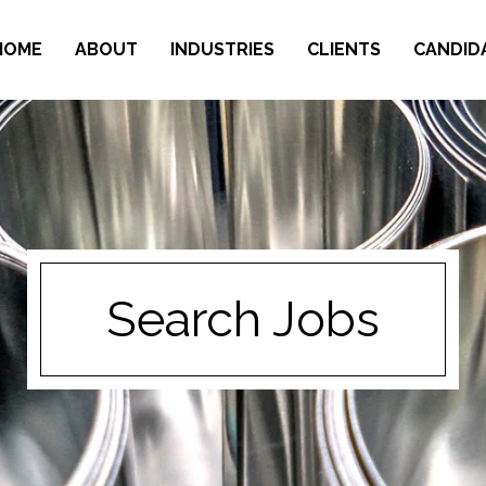
HOME
ABOUT
INDUSTRIES
CLIENTS
CANDID
Search Jobs