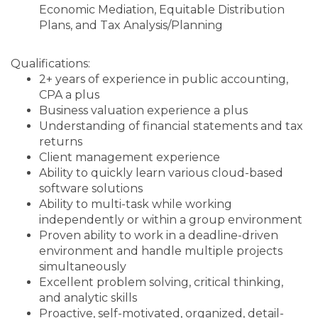
Economic Mediation,
Equitable Distribution
Plans, and
Tax Analysis/Planning
Qualifications:
2+ years of experience in public accounting,
CPA a plus
Business valuation experience a plus
Understanding of financial statements and tax
returns
Client management experience
Ability to quickly learn various cloud-based
software solutions
Ability to multi-task while working
independently or within a group environment
Proven ability to work in a deadline-driven
environment and handle multiple projects
simultaneously
Excellent problem solving, critical thinking,
and analytic skills
Proactive, self-motivated, organized, detail-