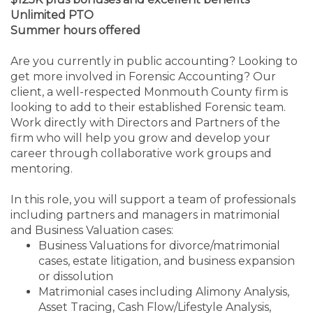
Unlimited PTO
Summer hours offered
Are you currently in public accounting? Looking to
get more involved in Forensic Accounting? Our
client, a well-respected Monmouth County firm is
looking to add to their established Forensic team.
Work directly with Directors and Partners of the
firm who will help you grow and develop your
career through collaborative work groups and
mentoring.
In this role, you will support a team of professionals
including partners and managers in matrimonial
and Business Valuation cases:
Business Valuations for divorce/matrimonial
cases,
estate litigation, and business expansion
or dissolution
Matrimonial cases including
Alimony Analysis,
Asset Tracing,
Cash Flow/Lifestyle Analysis,