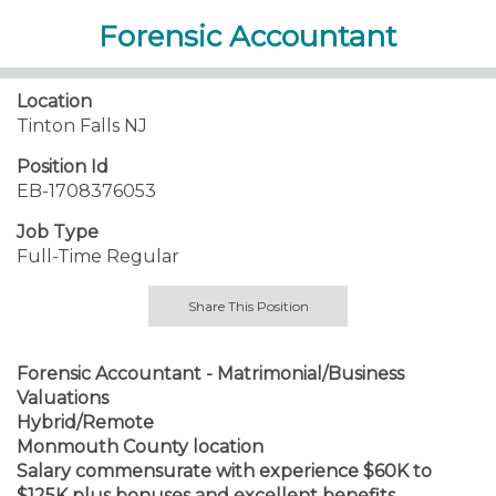
Forensic Accountant
Location
Tinton Falls NJ
Position Id
EB-1708376053
Job Type
Full-Time Regular
Share This Position
Forensic Accountant - Matrimonial/Business
Valuations
Hybrid/Remote
Monmouth County location
Salary commensurate with experience $60K to
$125K plus bonuses and excellent benefits