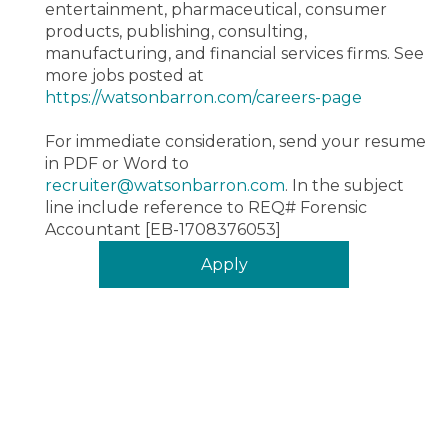
entertainment, pharmaceutical, consumer
products, publishing, consulting,
manufacturing, and financial services firms.
See
more jobs posted at
https://watsonbarron.com/careers-page
For immediate consideration, send your resume
in PDF or Word to
recruiter@watsonbarron.com
. In the subject
line include reference to REQ#
Forensic
Accountant [EB-1708376053]
Apply