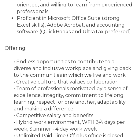
oriented, and willing to learn from experienced
professionals
Proficient in Microsoft Office Suite (strong
Excel skills), Adobe Acrobat, and accounting
software (QuickBooks and UltraTax preferred)
Offering:
• Endless opportunities to contribute to a
diverse and inclusive workplace and giving back
to the communities in which we live and work
• Creative culture that values collaboration
• Team of professionals motivated by a sense of
excellence, integrity, commitment to lifelong
learning, respect for one another, adaptability,
and making a difference
• Competitive salary and benefits
• Hybrid work environment, WFH 3/4 days per
week, Summer - 4 day work week
• Unlimited Paid Time Off plus office is closed