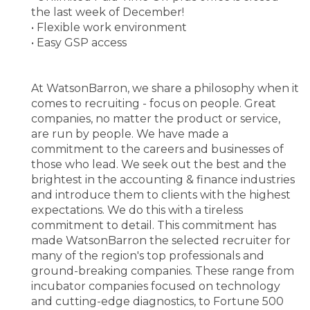
the last week of December!
• Flexible work environment
• Easy GSP access
At WatsonBarron, we share a philosophy when it
comes to recruiting - focus on people. Great
companies, no matter the product or service,
are run by people. We have made a
commitment to the careers and businesses of
those who lead. We seek out the best and the
brightest in the accounting & finance industries
and introduce them to clients with the highest
expectations. We do this with a tireless
commitment to detail. This commitment has
made WatsonBarron the selected recruiter for
many of the region's top professionals and
ground-breaking companies. These range from
incubator companies focused on technology
and cutting-edge diagnostics, to Fortune 500