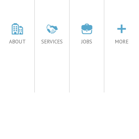
ABOUT
SERVICES
JOBS
MORE