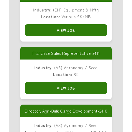
Industry:
(EM) Equipment & Mftg
Location:
Various SK/MB
VIEW JOB
Franchise Sales Representative-2411
Industry:
(AS) Agronomy / Seed
Location:
SK
VIEW JOB
Director, Agri-Bulk Cargo Development-2410
Industry:
(AS) Agronomy / Seed