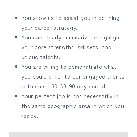
You allow us to assist you in defining
your career strategy.
You can clearly summarize or highlight
your core strengths, skillsets, and
unique talents.
You are willing to demonstrate what
you could offer to our engaged clients
in the next 30-60-90 day period.
Your perfect job is not necessarily in
the same geographic area in which you
reside.