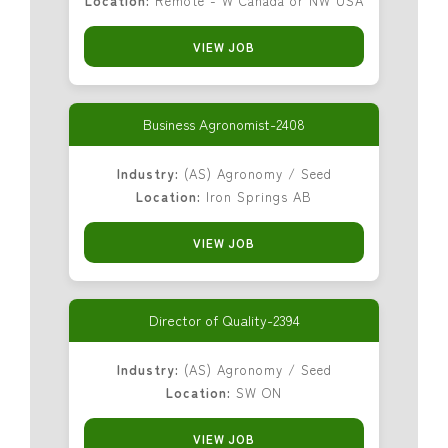
Location:
Remote - W Canada or NW USA
VIEW JOB
Business Agronomist-2408
Industry:
(AS) Agronomy / Seed
Location:
Iron Springs AB
VIEW JOB
Director of Quality-2394
Industry:
(AS) Agronomy / Seed
Location:
SW ON
VIEW JOB