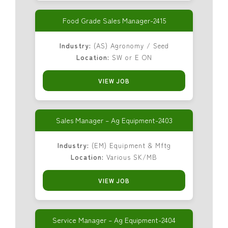
Food Grade Sales Manager-2415
Industry:
(AS) Agronomy / Seed
Location:
SW or E ON
VIEW JOB
Sales Manager – Ag Equipment-2403
Industry:
(EM) Equipment & Mftg
Location:
Various SK/MB
VIEW JOB
Service Manager – Ag Equipment-2404