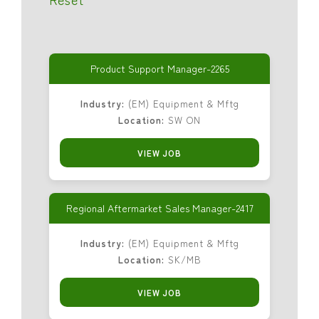
Product Support Manager-2265
Industry:
(EM) Equipment & Mftg
Location:
SW ON
VIEW JOB
Regional Aftermarket Sales Manager-2417
Industry:
(EM) Equipment & Mftg
Location:
SK/MB
VIEW JOB