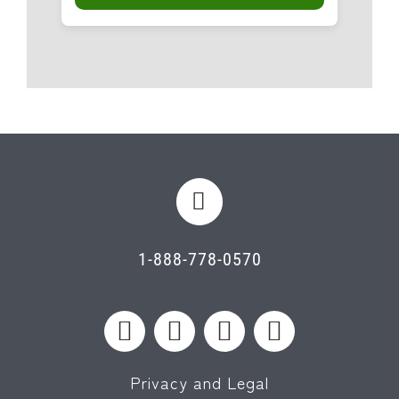
1-888-778-0570
Privacy and Legal