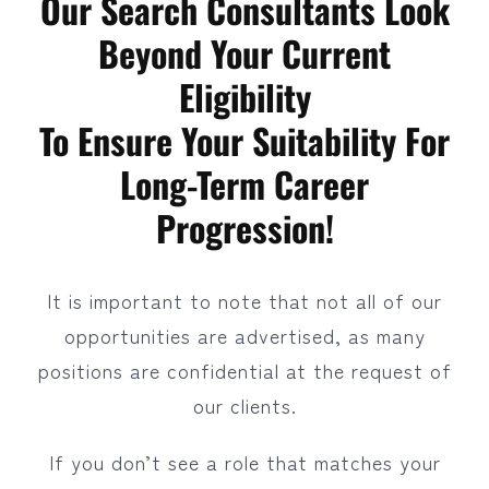
Our Search Consultants Look
Beyond Your Current
Eligibility
To Ensure Your Suitability For
Long-Term Career
Progression!
It is important to note that not all of our
opportunities are advertised, as many
positions are confidential at the request of
our clients.
If you don’t see a role that matches your