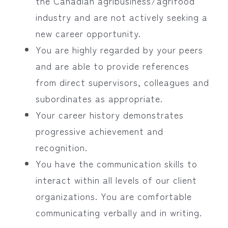
the Canadian agribusiness/agrifood
industry and are not actively seeking a
new career opportunity.
You are highly regarded by your peers
and are able to provide references
from direct supervisors, colleagues and
subordinates as appropriate.
Your career history demonstrates
progressive achievement and
recognition.
You have the communication skills to
interact within all levels of our client
organizations. You are comfortable
communicating verbally and in writing.