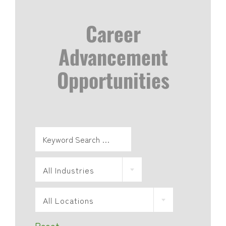
Career
Advancement
Opportunities
All Industries
All Locations
Reset