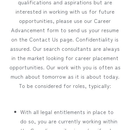
qualifications and aspirations but are
interested in working with us for future
opportunities, please use our Career
Advancement form to send us your resume
on the Contact Us page. Confidentiality is
assured. Our search consultants are always
in the market looking for career placement
opportunities. Our work with you is often as
much about tomorrow as it is about today.
To be considered for roles, typically:
With all legal entitlements in place to
do so, you are currently working within