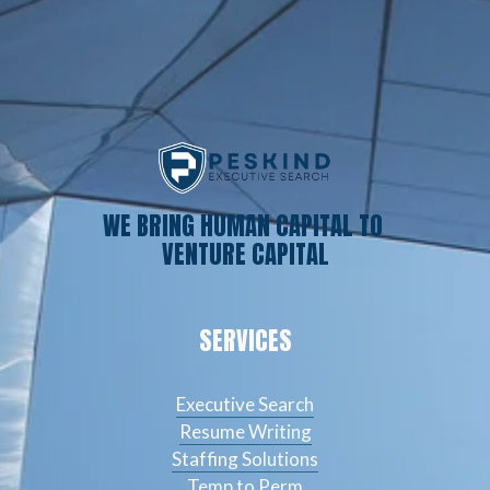
WE BRING HUMAN CAPITAL TO 
VENTURE CAPITAL
SERVICES
Executive Search
Resume Writing
Staffing Solutions
Temp to Perm