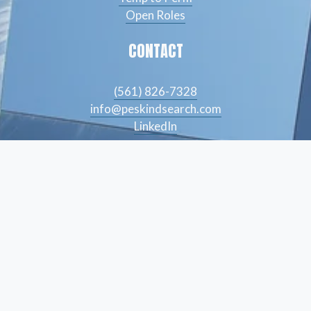
Open Roles
CONTACT
(561) 826-7328
info@peskindsearch.com
LinkedIn
ABOUT
Our Team
Insights
© Peskind Executive Search 2026