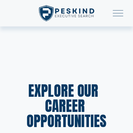
O
p
e
n
M
e
n
u
EXPLORE OUR  
CAREER 
OPPORTUNITIES