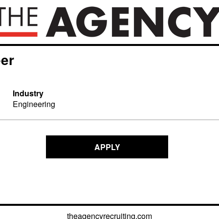
eer
Industry
Engineering
APPLY
theagencyrecruiting.com