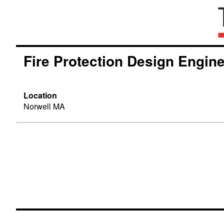
Fire Protection Design Engin
Location
Norwell MA