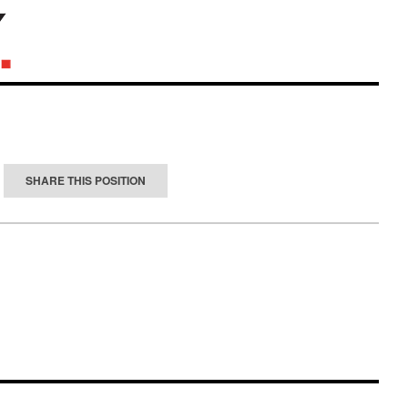
SHARE THIS POSITION