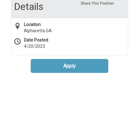
Details
Share This Position
Location
Alpharetta GA
Date Posted
4/20/2023
Apply