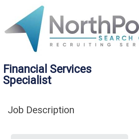
Financial Services
Specialist
Job Description