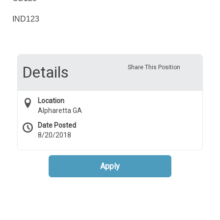
IND123
Details
Share This Position
Location
Alpharetta GA
Date Posted
8/20/2018
Apply