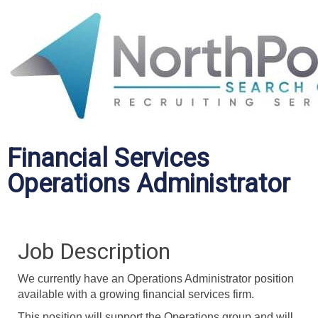
Financial Services
Operations Administrator
Job Description
We currently have an Operations Administrator position
available with a growing financial services firm.
This position will support the Operations group and will