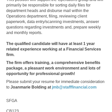
primarily be responsible for sorting daily files for
department heads and disburse mail within the
Operations department, filing, reviewing client
paperwork, data entry/scanning investments, answer
questions regarding investments and, prepare weekly
and monthly reports.
The qualified candidate will have at least 1 year
related experience working at a Financial Services
firm.
The firm offers training, a comprehensive benefits
package, a pleasant work environment and lots of
opportunity for professional growth!
Please submit your resume for immediate consideration
to
Joanmarie Bolding at
jmb@stafffinancial.com
SFGA
CB123