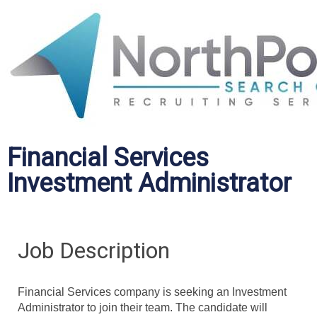
Financial Services
Investment Administrator
Job Description
Financial Services company is seeking an Investment
Administrator to join their team. The candidate will