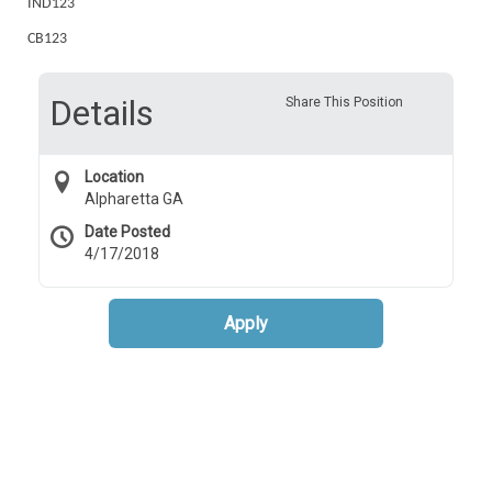
IND123
CB123
Details
Share This Position
Location
Alpharetta GA
Date Posted
4/17/2018
Apply