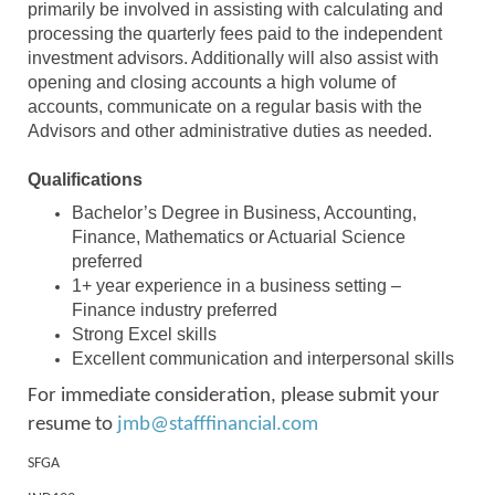
primarily be involved in assisting with calculating and
processing the quarterly fees paid to the independent
investment advisors. Additionally will also assist with
opening and closing accounts a high volume of
accounts, communicate on a regular basis with the
Advisors and other administrative duties as needed.
Qualifications
Bachelor’s Degree in Business, Accounting,
Finance, Mathematics or Actuarial Science
preferred
1+ year experience in a business setting –
Finance industry preferred
Strong Excel skills
Excellent communication and interpersonal skills
For immediate consideration, please submit your
resume to
jmb@stafffinancial.com
SFGA