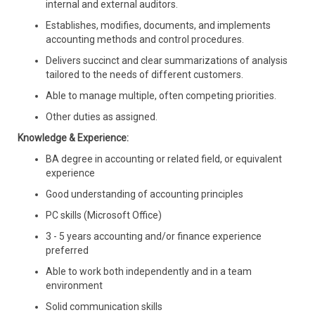
internal and external auditors.
Establishes, modifies, documents, and implements
accounting methods and control procedures.
Delivers succinct and clear summarizations of analysis
tailored to the needs of different customers.
Able to manage multiple, often competing priorities.
Other duties as assigned.
Knowledge & Experience:
BA degree in accounting or related field, or equivalent
experience
Good understanding of accounting principles
PC skills (Microsoft Office)
3 - 5 years accounting
and/or finance experience
preferred
Able to work both independently and in a team
environment
Solid communication skills