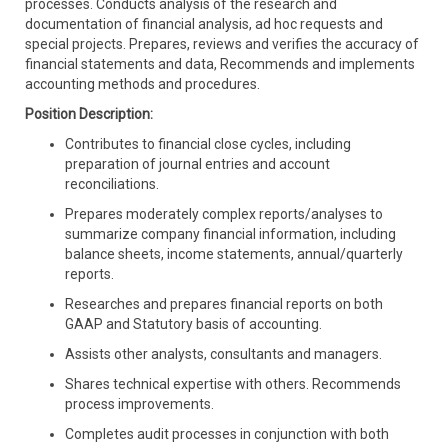
processes. Conducts analysis of the research and
documentation of financial analysis, ad hoc requests and
special projects.
Prepares, reviews and verifies the accuracy of
financial statements and data, Recommends and implements
accounting methods and procedures.
Position Description:
Contributes to financial close cycles, including
preparation of journal entries and account
reconciliations.
Prepares moderately complex reports/analyses to
summarize company financial information, including
balance sheets, income statements, annual/quarterly
reports.
Researches and prepares financial reports on both
GAAP and Statutory basis of accounting.
Assists other analysts, consultants and managers.
Shares technical expertise with others.
Recommends
process improvements.
Completes audit processes in conjunction with both