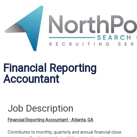
Financial Reporting
Accountant
Job Description
Financial Reporting Accountant - Atlanta, GA
Contributes to monthly, quarterly and annual financial close