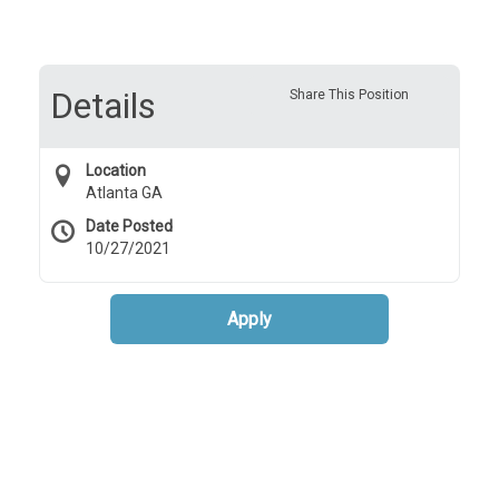
Details
Share This Position
Location
Atlanta GA
Date Posted
10/27/2021
Apply