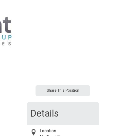
Share This Position
Details
Location