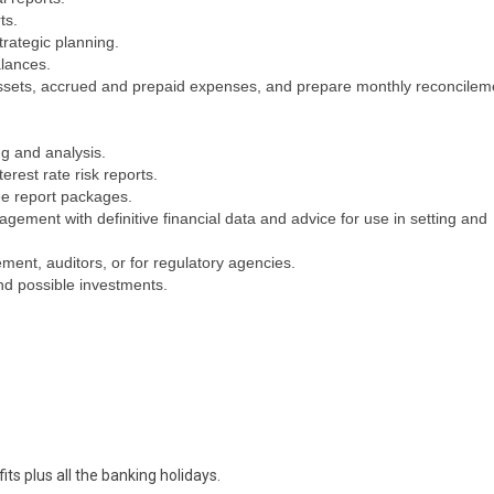
ts.
trategic planning.
lances.
assets, accrued and prepaid expenses, and prepare monthly reconcilem
ng and analysis.
erest rate risk reports.
ee report packages.
ement with definitive financial data and advice for use in setting and
ent, auditors, or for regulatory agencies.
nd possible investments.
its plus all the banking holidays.