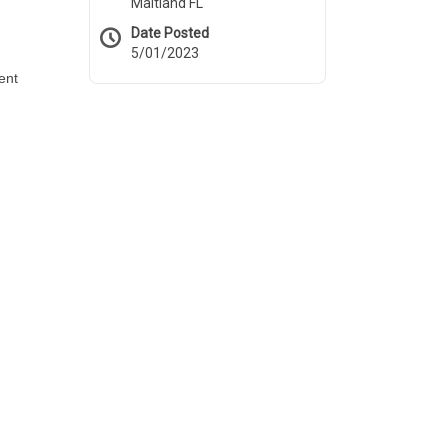
Maitland FL
Date Posted
5/01/2023
ent