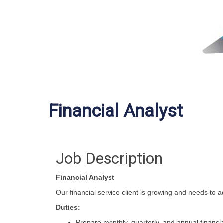
Financial Analyst
Job Description
Financial Analyst
Our financial service client is growing and needs to 
Duties:
Prepare monthly, quarterly, and annual financia