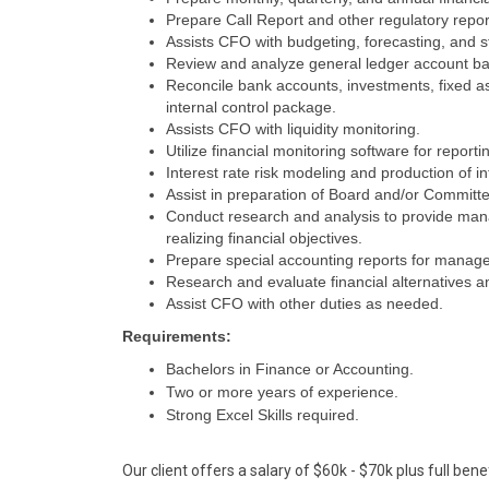
Prepare Call Report and other regulatory repor
Assists CFO with budgeting, forecasting, and s
Review and analyze general ledger account ba
Reconcile bank accounts, investments, fixed 
internal control package.
Assists CFO with liquidity monitoring.
Utilize financial monitoring software for reporti
Interest rate risk modeling and production of int
Assist in preparation of Board and/or Committ
Conduct research and analysis to provide manag
realizing financial objectives.
Prepare special accounting reports for managem
Research and evaluate financial alternatives a
Assist CFO with other duties as needed.
Requirements:
Bachelors in Finance or Accounting.
Two or more years of experience.
Strong Excel Skills required.
Our client offers a salary of $60k - $70k plus full benef