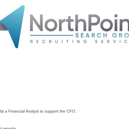
add a Financial Analyst to support the CFO.
l reports.