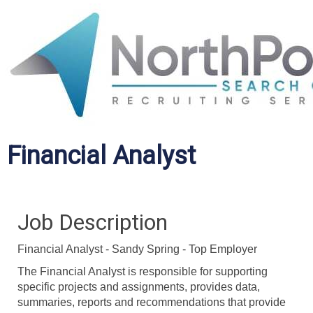
Financial Analyst
Job Description
Financial Analyst - Sandy Spring - Top Employer
The Financial Analyst is responsible for supporting
specific projects and assignments, provides data,
summaries, reports and recommendations that provide