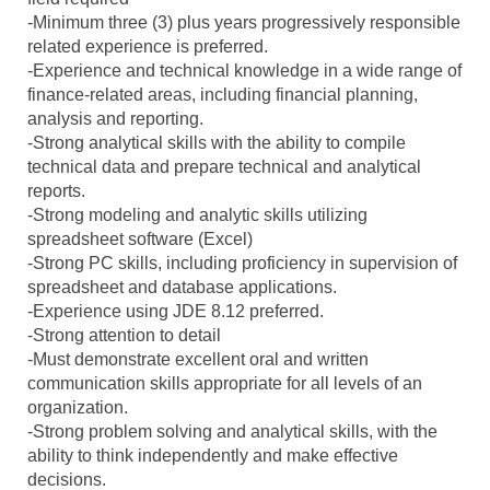
-Minimum three (3) plus years progressively responsible
related experience is preferred.
-Experience and technical knowledge in a wide range of
finance-related areas, including financial planning,
analysis and reporting.
-Strong analytical skills with the ability to compile
technical data and prepare technical and analytical
reports.
-Strong modeling and analytic skills utilizing
spreadsheet software (Excel)
-Strong PC skills, including proficiency in supervision of
spreadsheet and database applications.
-Experience using JDE 8.12 preferred.
-Strong attention to detail
-Must demonstrate excellent oral and written
communication skills appropriate for all levels of an
organization.
-Strong problem solving and analytical skills, with the
ability to think independently and make effective
decisions.