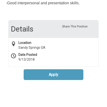
-Good interpersonal and presentation skills.
Details
Share This Position
Location
Sandy Springs GA
Date Posted
9/13/2018
Apply