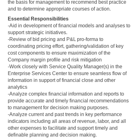
the basis for management to recommend best practice
and to determine appropriate courses of action.
Essential Responsibilities
-Aid in development of financial models and analyses to
support strategic initiatives.
-Review of bid pricing and P&L pro-forma to
coordinating pricing effort, gathering/validation of key
cost components to ensure maximization of the
Company margin profile and risk mitigation
-Work closely with Service Quality Manager(s) in the
Enterprise Services Center to ensure seamless flow of
information in support of financial close and other
analytics
-Analyze complex financial information and reports to
provide accurate and timely financial recommendations
to management for decision making purposes.
-Analyze current and past trends in key performance
indicators including all areas of revenue, labor, and all
other expenses to facilitate and support timely and
definable planning and decision making.