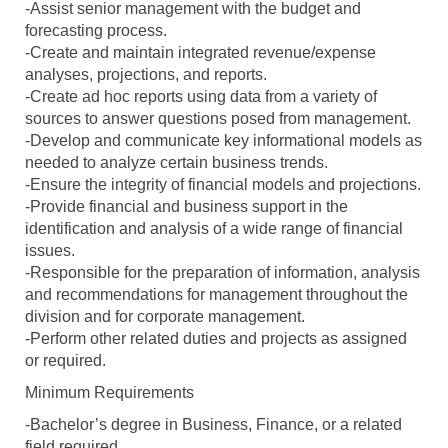
-Assist senior management with the budget and
forecasting process.
-Create and maintain integrated revenue/expense
analyses, projections, and reports.
-Create ad hoc reports using data from a variety of
sources to answer questions posed from management.
-Develop and communicate key informational models as
needed to analyze certain business trends.
-Ensure the integrity of financial models and projections.
-Provide financial and business support in the
identification and analysis of a wide range of financial
issues.
-Responsible for the preparation of information, analysis
and recommendations for management throughout the
division and for corporate management.
-Perform other related duties and projects as assigned
or required.
Minimum Requirements
-Bachelor’s degree in Business, Finance, or a related
field required