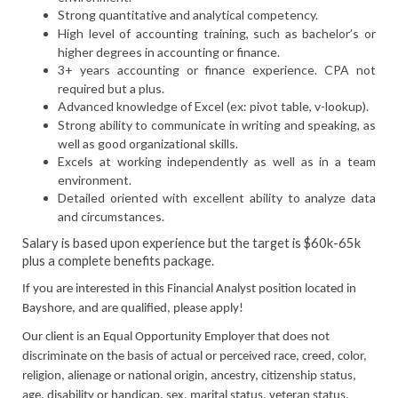
Strong quantitative and analytical competency.
High level of accounting training, such as bachelor’s or
higher degrees in accounting or finance.
3+ years accounting or finance experience. CPA not
required but a plus.
Advanced knowledge of Excel (ex: pivot table, v-lookup).
Strong ability to communicate in writing and speaking, as
well as good organizational skills.
Excels at working independently as well as in a team
environment.
Detailed oriented with excellent ability to analyze data
and circumstances.
Salary is based upon experience but the target is $60k-65k
plus a complete benefits package.
If you are interested in this Financial Analyst position located in
Bayshore, and are qualified, please apply!
Our client is an Equal Opportunity Employer that does not
discriminate on the basis of actual or perceived race, creed, color,
religion, alienage or national origin, ancestry, citizenship status,
age, disability or handicap, sex, marital status, veteran status,