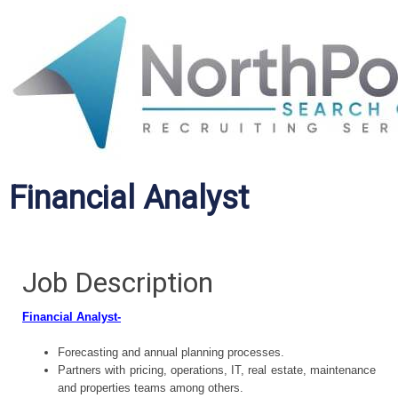
Financial Analyst
Job Description
Financial Analyst-
Forecasting and annual planning processes.
Partners with pricing, operations, IT, real estate, maintenance
and properties teams among others.