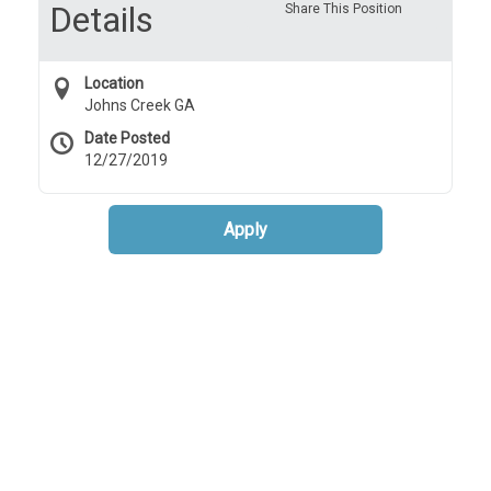
Details
Share This Position
Location
Johns Creek GA
Date Posted
12/27/2019
Apply