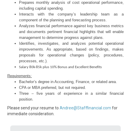
Prepares monthly analysis of cost operational performance,
including capital spending.
Interacts with the company’s leadership team as a
component of the planning and forecasting process.
Analyzes financial performance against key business metrics
and documents pertinent financial highlights that will enable
management to determine progress against plans.
Identifies, investigates, and analyzes potential operational
improvements. As appropriate, based on findings, makes
proposals for operational changes (policy, procedures,
processes, etc.).
Salary 80k-85k plus 10% Bonus and Excellent Benefits
Requirements:
Bachelor’s degree in Accounting, Finance, or related area.
CPA or MBA preferred, but not required.
Three – five years of experience in a similar financial
position.
Please send your resume to
Andree@Stafffinancial.com
for
immediate consideration.