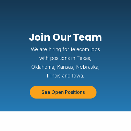
Join Our Team
We are hiring for telecom jobs
with positions in Texas,
Oklahoma, Kansas, Nebraska,
Illinois and Iowa.
See Open Positions