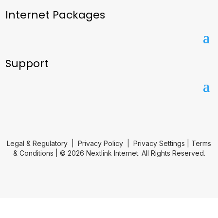
Internet Packages
Support
Legal & Regulatory
|
Privacy Policy
|
Privacy Settings
|
Terms
& Conditions
| © 2026 Nextlink Internet. All Rights Reserved.