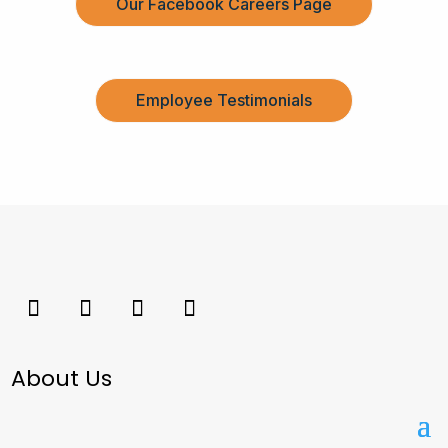
Our Facebook Careers Page
Employee Testimonials
About Us