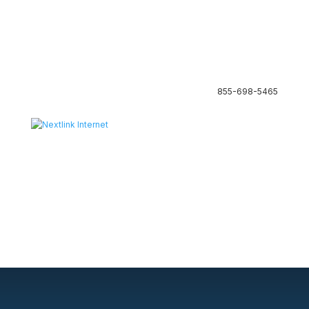
855-698-5465