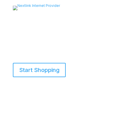
Start Shopping
855-698-5465