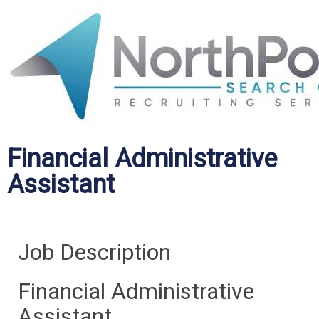
Financial Administrative
Assistant
Job Description
Financial Administrative
Assistant