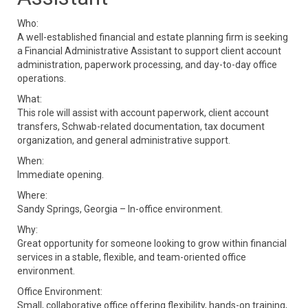
Who:
A well-established financial and estate planning firm is seeking
a Financial Administrative Assistant to support client account
administration, paperwork processing, and day-to-day office
operations.
What:
This role will assist with account paperwork, client account
transfers, Schwab-related documentation, tax document
organization, and general administrative support.
When:
Immediate opening.
Where:
Sandy Springs, Georgia – In-office environment.
Why:
Great opportunity for someone looking to grow within financial
services in a stable, flexible, and team-oriented office
environment.
Office Environment:
Small, collaborative office offering flexibility, hands-on training,