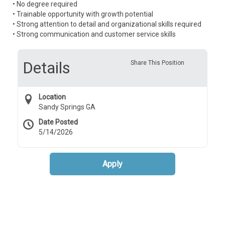
• No degree required
• Trainable opportunity with growth potential
• Strong attention to detail and organizational skills required
• Strong communication and customer service skills
Details
Share This Position
Location
Sandy Springs GA
Date Posted
5/14/2026
Apply