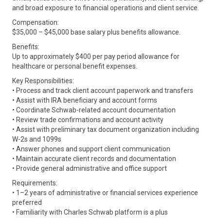
and broad exposure to financial operations and client service.
Compensation:
$35,000 – $45,000 base salary plus benefits allowance.
Benefits:
Up to approximately $400 per pay period allowance for
healthcare or personal benefit expenses.
Key Responsibilities:
• Process and track client account paperwork and transfers
• Assist with IRA beneficiary and account forms
• Coordinate Schwab-related account documentation
• Review trade confirmations and account activity
• Assist with preliminary tax document organization including
W-2s and 1099s
• Answer phones and support client communication
• Maintain accurate client records and documentation
• Provide general administrative and office support
Requirements:
• 1–2 years of administrative or financial services experience
preferred
• Familiarity with Charles Schwab platform is a plus