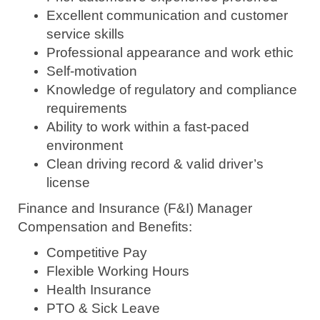
Excellent communication and customer
service skills
Professional appearance and work ethic
Self-motivation
Knowledge of regulatory and compliance
requirements
Ability to work within a fast-paced
environment
Clean driving record & valid driver’s
license
Finance and Insurance (F&I) Manager
Compensation and Benefits:
Competitive Pay
Flexible Working Hours
Health Insurance
PTO & Sick Leave