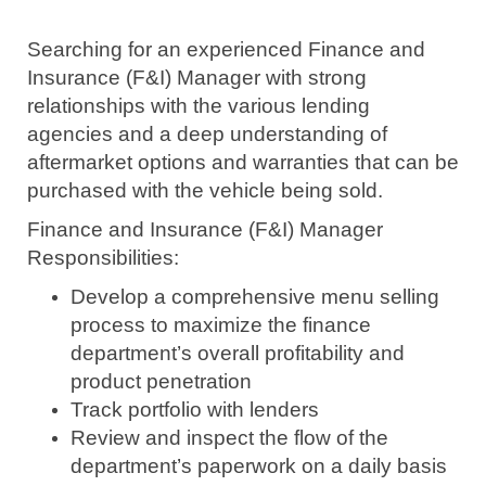
Searching for an experienced Finance and
Insurance (F&I) Manager with strong
relationships with the various lending
agencies and a deep understanding of
aftermarket options and warranties that can be
purchased with the vehicle being sold.
Finance and Insurance (F&I) Manager
Responsibilities:
Develop a comprehensive menu selling
process to maximize the finance
department’s overall profitability and
product penetration
Track portfolio with lenders
Review and inspect the flow of the
department’s paperwork on a daily basis