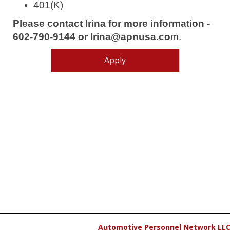
401(K)
Please contact Irina for more information -
602-790-9144 or Irina@apnusa.co
m.
Apply
Automotive Personnel Network LL