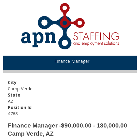
Finance Manager
City
Camp Verde
State
AZ
Position Id
4768
Finance Manager -$90,000.00 - 130,000.00
Camp Verde, AZ