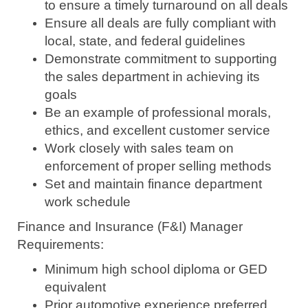
to ensure a timely turnaround on all deals
Ensure all deals are fully compliant with
local, state, and federal guidelines
Demonstrate commitment to supporting
the sales department in achieving its
goals
Be an example of professional morals,
ethics, and excellent customer service
Work closely with sales team on
enforcement of proper selling methods
Set and maintain finance department
work schedule
Finance and Insurance (F&I) Manager
Requirements:
Minimum high school diploma or GED
equivalent
Prior automotive experience preferred