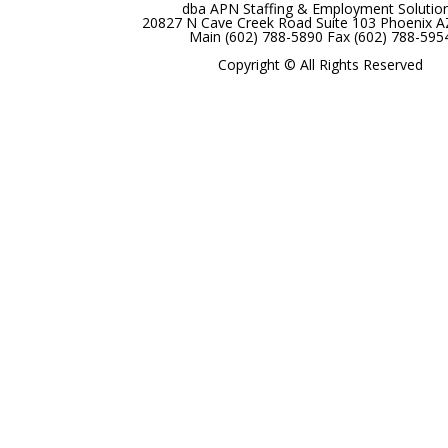
dba APN Staffing & Employment Solutio
20827 N Cave Creek Road Suite 103 Phoenix 
Main (602) 788-5890 Fax (602) 788-595
Copyright © All Rights Reserved