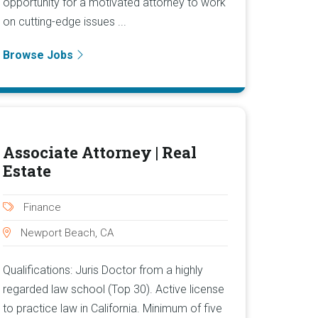
opportunity for a motivated attorney to work
on cutting-edge issues ...
Browse Jobs
Associate Attorney | Real
Estate
Finance
Newport Beach, CA
Qualifications: Juris Doctor from a highly
regarded law school (Top 30). Active license
to practice law in California. Minimum of five