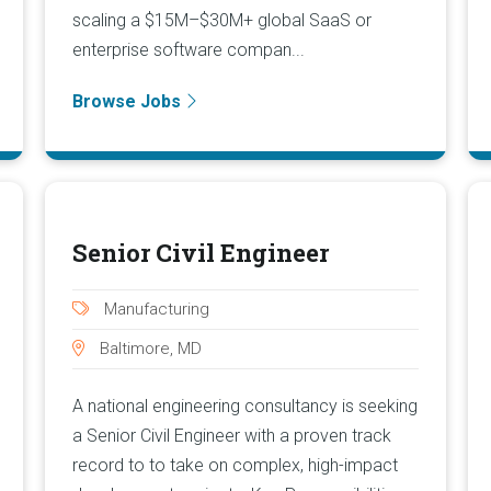
scaling a $15M–$30M+ global SaaS or
enterprise software compan...
Browse Jobs
Senior Civil Engineer
Manufacturing
Baltimore, MD
A national engineering consultancy is seeking
a Senior Civil Engineer with a proven track
record to to take on complex, high-impact