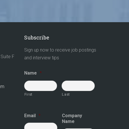
Subscribe
Sign up now to receive job postings
Suite F
and interview tips
Name
*
com
First
Last
Email
*
Company
Name