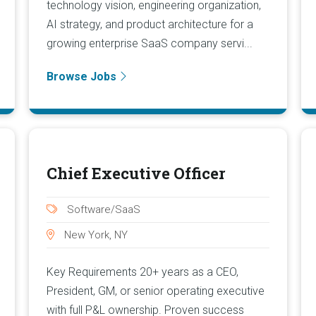
technology vision, engineering organization,
AI strategy, and product architecture for a
growing enterprise SaaS company servi...
Browse Jobs
Chief Executive Officer
Software/SaaS
New York, NY
Key Requirements 20+ years as a CEO,
President, GM, or senior operating executive
with full P&L ownership. Proven success