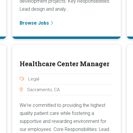
development projects. Key Responsibilities:
Lead design and analy...
Browse Jobs
Healthcare Center Manager
Legal
Sacramento, CA
We're committed to providing the highest
quality patient care while fostering a
supportive and rewarding environment for
our employees. Core Responsibilities: Lead