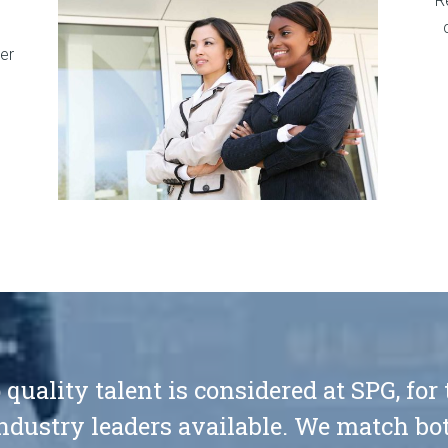
R
er
 quality talent is considered at SPG, for
ndustry leaders available. We match bot