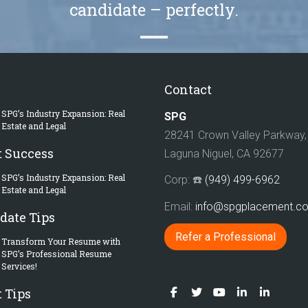
candidate – perfectly.
Contact
SPG’s Industry Expansion: Real
SPG
Estate and Legal
28241 Crown Valley Parkway, 
t Success
Laguna Niguel, CA 92677
SPG’s Industry Expansion: Real
Corp: ☎️
(949) 499-6962
Estate and Legal
Email:
info@spgplacement.
date Tips
Refer a Professional
Transform Your Resume with
SPG’s Professional Resume
Services!
 Tips