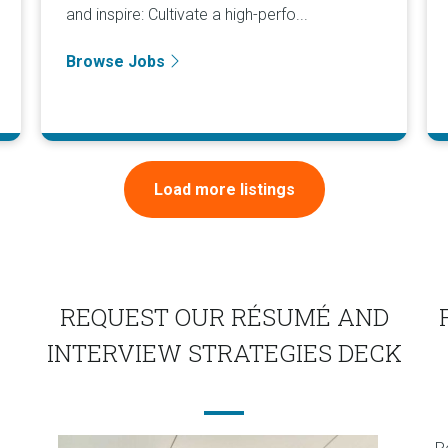
and inspire: Cultivate a high-perfo...
Browse Jobs
Load more listings
REQUEST OUR RÉSUMÉ AND
INTERVIEW STRATEGIES DECK