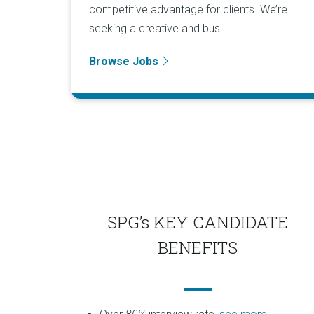
competitive advantage for clients. We’re
seeking a creative and bus...
Browse Jobs
SPG’s KEY CANDIDATE
BENEFITS