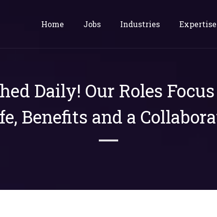
Home
Jobs
Industries
Expertise
shed Daily! Our Roles Focu
ife, Benefits and a Collabora