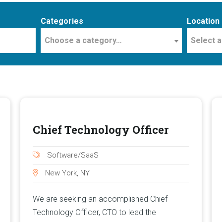
Categories
Location
Choose a category…
Select a
Chief Technology Officer
Software/SaaS
New York, NY
We are seeking an accomplished Chief
Technology Officer, CTO to lead the