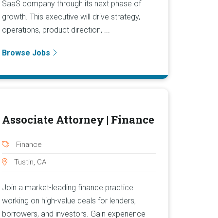
SaaS company through its next phase of
growth. This executive will drive strategy,
operations, product direction, ...
Browse Jobs
Associate Attorney | Finance
Finance
Tustin, CA
Join a market-leading finance practice
working on high-value deals for lenders,
borrowers, and investors. Gain experience