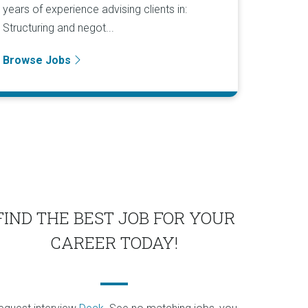
years of experience advising clients in:
Structuring and negot...
Browse Jobs
FIND THE BEST JOB FOR YOUR
CAREER TODAY!