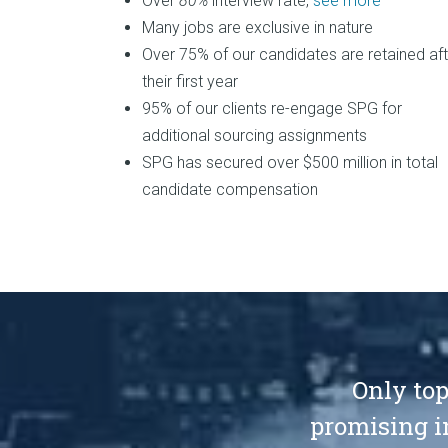
Over
80%
interview rate,
see more
Many jobs are exclusive in nature
Over 75% of our candidates are retained aft
their first year
95% of our clients re-engage SPG for
additional sourcing assignments
SPG has secured over $500 million in total
candidate compensation
Only top
promising i