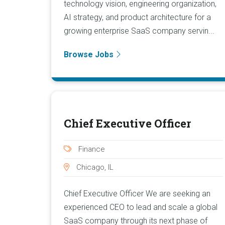
technology vision, engineering organization,
AI strategy, and product architecture for a
growing enterprise SaaS company servin...
Browse Jobs
Chief Executive Officer
Finance
Chicago, IL
Chief Executive Officer We are seeking an
experienced CEO to lead and scale a global
SaaS company through its next phase of