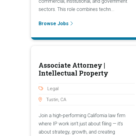
commercial, institutional, and government
sectors. This role combines techn...
Browse Jobs
Associate Attorney |
Intellectual Property
Legal
Tustin, CA
Join a high-performing California law firm
where IP work isn’t just about filing — it’s
about strategy, growth, and creating