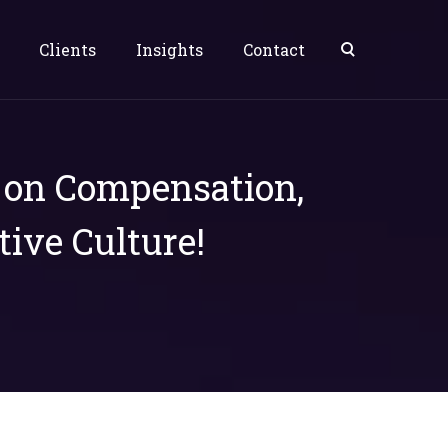
Clients
Insights
Contact
s on Compensation,
tive Culture!