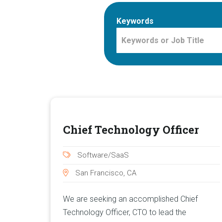
Keywords
Chief Technology Officer
Software/SaaS
San Francisco, CA
We are seeking an accomplished Chief
Technology Officer, CTO to lead the