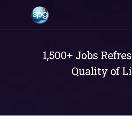
1,500+ Jobs Refre
Quality of L