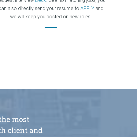
equest interview
Deck
. See no matching jobs, you
can also directly send your resume to
APPLY
and
we will keep you posted on new roles!
 the most
h client and