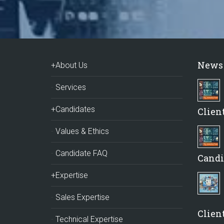
News
+About Us
Services
+Candidates
Clien
Values & Ethics
Candidate FAQ
Candi
+Expertise
Sales Expertise
Client
Technical Expertise