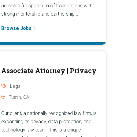
across a full spectrum of transactions with
strong mentorship and partnership ...
Browse Jobs
Associate Attorney | Privacy
Legal
Tustin, CA
Our client, a nationally recognized law firm, is
expanding its privacy, data protection, and
technology law team. This is a unique