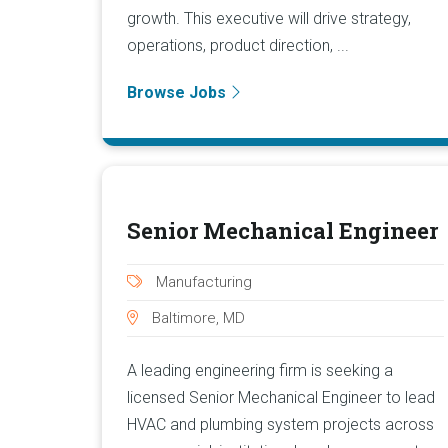
growth. This executive will drive strategy,
operations, product direction, ...
Browse Jobs
Senior Mechanical Engineer
Manufacturing
Baltimore, MD
A leading engineering firm is seeking a
licensed Senior Mechanical Engineer to lead
HVAC and plumbing system projects across