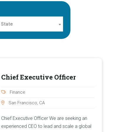
 State
Chief Executive Officer
Finance
San Francisco, CA
Chief Executive Officer We are seeking an
experienced CEO to lead and scale a global