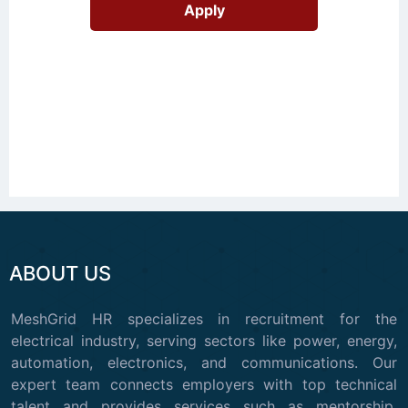
ABOUT US
MeshGrid HR specializes in recruitment for the
electrical industry, serving sectors like power, energy,
automation, electronics, and communications. Our
expert team connects employers with top technical
talent and provides services such as mentorship,