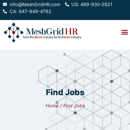
info@MeshGridHR.com
US: 469-930-2821
CA: 647-949-4762
Find Jobs
Home / Find Jobs