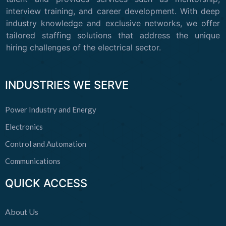
interview training, and career development. With deep
industry knowledge and exclusive networks, we offer
tailored staffing solutions that address the unique
hiring challenges of the electrical sector.
INDUSTRIES WE SERVE
Power Industry and Energy
Electronics
Control and Automation
Communications
QUICK ACCESS
About Us