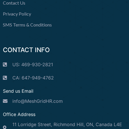
Contact Us
Privacy Policy
SMS Terms & Conditions
CONTACT INFO
US: 469-930-2821
CA: 647-949-4762
Send us Email
info@MeshGridHR.com
Office Address
11 Lorridge Street, Richmond Hill, ON, Canada L4E