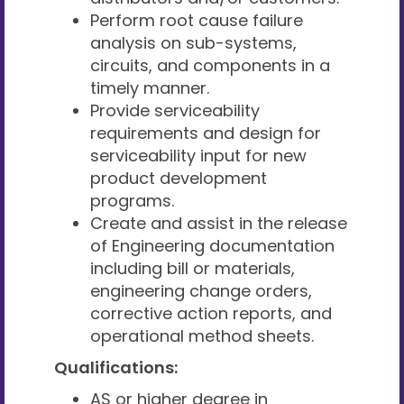
Perform root cause failure
analysis on sub-systems,
circuits, and components in a
timely manner.
Provide serviceability
requirements and design for
serviceability input for new
product development
programs.
Create and assist in the release
of Engineering documentation
including bill or materials,
engineering change orders,
corrective action reports, and
operational method sheets.
Qualifications:
AS or higher degree in