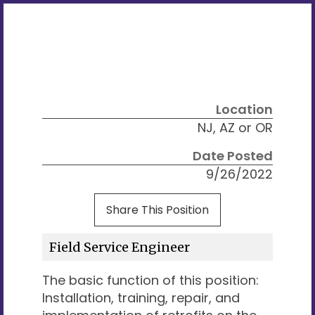
Location
NJ, AZ or OR
Date Posted
9/26/2022
Share This Position
Field Service Engineer
The basic function of this position:
Installation, training, repair, and