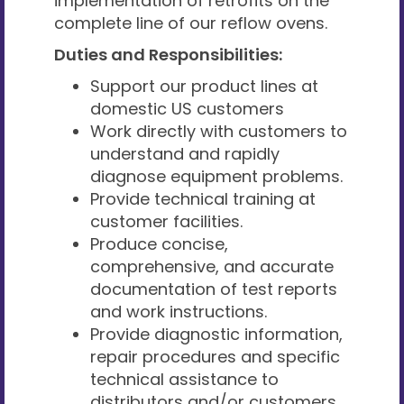
implementation of retrofits on the
complete line of our reflow ovens.
Duties and Responsibilities:
Support our product lines at
domestic US customers
Work directly with customers to
understand and rapidly
diagnose equipment problems.
Provide technical training at
customer facilities.
Produce concise,
comprehensive, and accurate
documentation of test reports
and work instructions.
Provide diagnostic information,
repair procedures and specific
technical assistance to
distributors and/or customers.