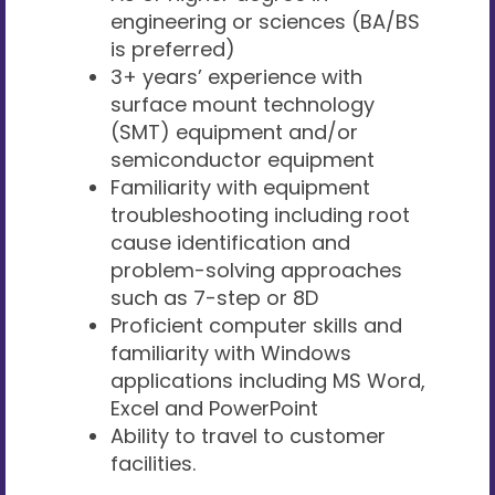
engineering or sciences (BA/BS
is preferred)
3+ years’ experience with
surface mount technology
(SMT) equipment and/or
semiconductor equipment
Familiarity with equipment
troubleshooting including root
cause identification and
problem-solving approaches
such as 7-step or 8D
Proficient computer skills and
familiarity with Windows
applications including MS Word,
Excel and PowerPoint
Ability to travel to customer
facilities.