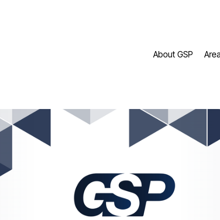
About GSP
Area