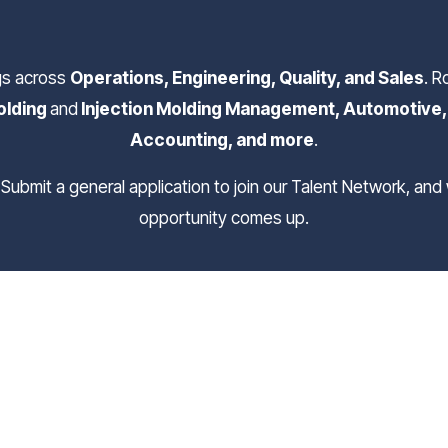
gs across 
Operations, Engineering, Quality, and Sales
. R
lding 
and
 Injection Molding Management, Automotive, F
Accounting, and more
.
opportunity comes up.