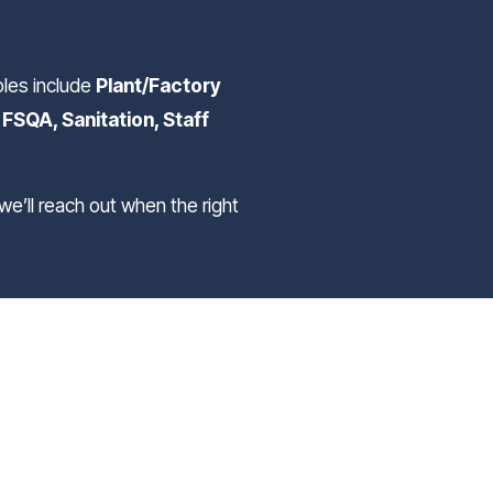
oles include 
Plant/Factory 
SQA, Sanitation, Staff 