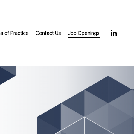
s of Practice
Contact Us
Job Openings