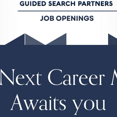
Next Career 
Awaits you