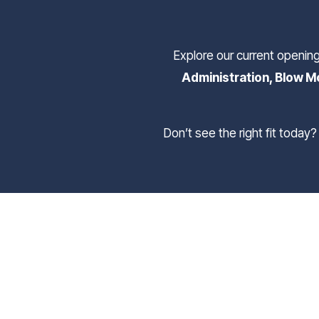
Explore our current openin
Administration, Blow Mo
 Don’t see the right fit today? Submit a general application to join our Talent Network, and we’ll reach out when the right 