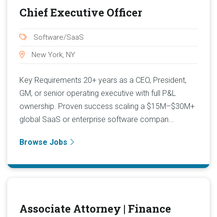
Chief Executive Officer
Software/SaaS
New York, NY
Key Requirements 20+ years as a CEO, President,
GM, or senior operating executive with full P&L
ownership. Proven success scaling a $15M–$30M+
global SaaS or enterprise software compan...
Browse Jobs
Associate Attorney | Finance