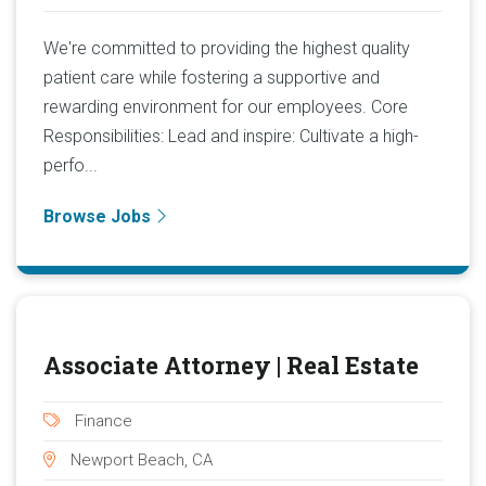
We're committed to providing the highest quality
patient care while fostering a supportive and
rewarding environment for our employees. Core
Responsibilities: Lead and inspire: Cultivate a high-
perfo...
Browse Jobs
Associate Attorney | Real Estate
Finance
Newport Beach, CA