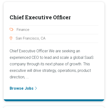
Chief Executive Officer
Finance
San Francisco, CA
Chief Executive Officer We are seeking an
experienced CEO to lead and scale a global SaaS
company through its next phase of growth. This
executive will drive strategy, operations, product
direction, ...
Browse Jobs