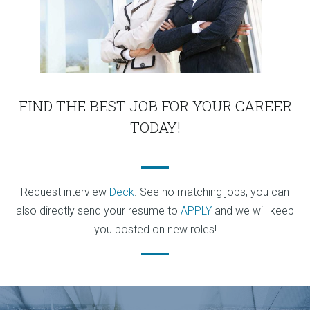
FIND THE BEST JOB FOR YOUR CAREER
TODAY!
Request interview
Deck
. See no matching jobs, you can
also directly send your resume to
APPLY
and we will keep
you posted on new roles!