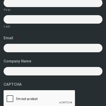
First
Last
Email
*
Company Name
CAPTCHA