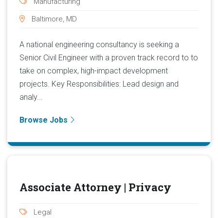
Manufacturing
Baltimore, MD
A national engineering consultancy is seeking a
Senior Civil Engineer with a proven track record to to
take on complex, high-impact development
projects. Key Responsibilities: Lead design and
analy...
Browse Jobs
Associate Attorney | Privacy
Legal