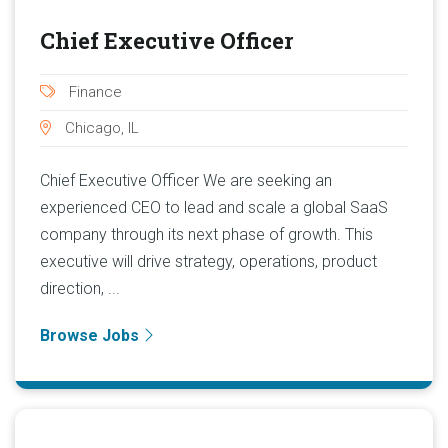
Chief Executive Officer
Finance
Chicago, IL
Chief Executive Officer We are seeking an
experienced CEO to lead and scale a global SaaS
company through its next phase of growth. This
executive will drive strategy, operations, product
direction, ...
Browse Jobs