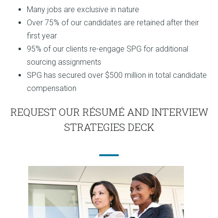
Many jobs are exclusive in nature
Over 75% of our candidates are retained after their
first year
95% of our clients re-engage SPG for additional
sourcing assignments
SPG has secured over $500 million in total candidate
compensation
REQUEST OUR RÉSUMÉ AND INTERVIEW
STRATEGIES DECK