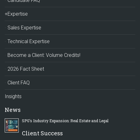
Candidate FAQ
+Expertise
Sales Expertise
Technical Expertise
Become a Client: Volume Credits!
2026 Fact Sheet
Client FAQ
Insights
News
SPG’s Industry Expansion: Real Estate and Legal
Client Success