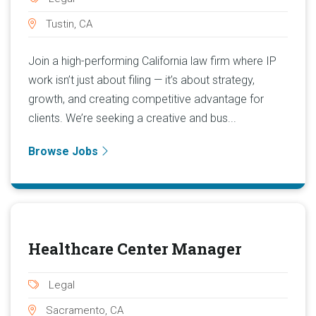
Tustin, CA
Join a high-performing California law firm where IP
work isn’t just about filing — it’s about strategy,
growth, and creating competitive advantage for
clients. We’re seeking a creative and bus...
Browse Jobs
Healthcare Center Manager
Legal
Sacramento, CA