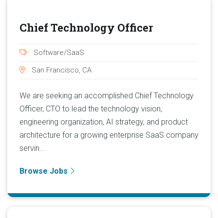
Chief Technology Officer
Software/SaaS
San Francisco, CA
We are seeking an accomplished Chief Technology
Officer, CTO to lead the technology vision,
engineering organization, AI strategy, and product
architecture for a growing enterprise SaaS company
servin...
Browse Jobs