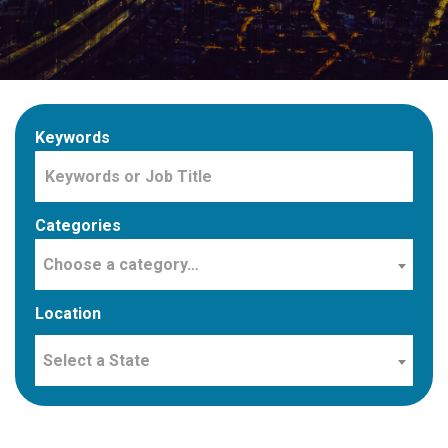
Keywords
Categories
Choose a category…
Location
Select a State