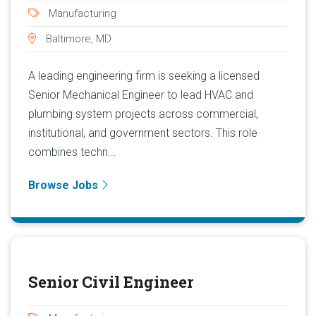
Manufacturing
Baltimore, MD
A leading engineering firm is seeking a licensed
Senior Mechanical Engineer to lead HVAC and
plumbing system projects across commercial,
institutional, and government sectors. This role
combines techn...
Browse Jobs
Senior Civil Engineer