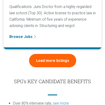
Qualifications: Juris Doctor from a highly regarded
law school (Top 30). Active license to practice law in
California. Minimum of five years of experience
advising clients in: Structuring and negot...
Browse Jobs
Load more listings
SPG’s KEY CANDIDATE BENEFITS
Over
80%
interview rate,
see more