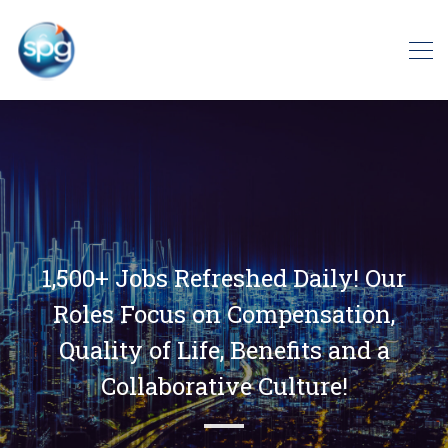
1,500+ Jobs Refreshed Daily! Our
Roles Focus on Compensation,
Quality of Life, Benefits and a
Collaborative Culture!