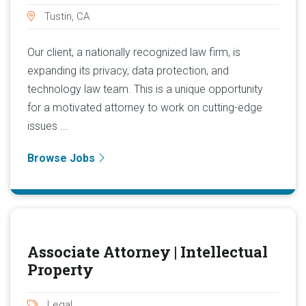
Tustin, CA
Our client, a nationally recognized law firm, is
expanding its privacy, data protection, and
technology law team. This is a unique opportunity
for a motivated attorney to work on cutting-edge
issues ...
Browse Jobs
Associate Attorney | Intellectual
Property
Legal