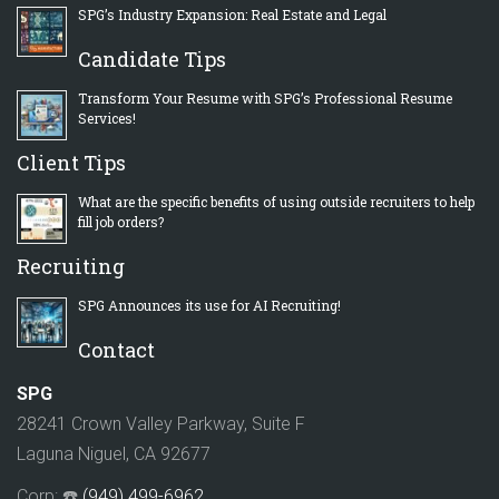
SPG’s Industry Expansion: Real Estate and Legal
Candidate Tips
Transform Your Resume with SPG’s Professional Resume
Services!
Client Tips
What are the specific benefits of using outside recruiters to help
fill job orders?
Recruiting
SPG Announces its use for AI Recruiting!
Contact
SPG
28241 Crown Valley Parkway, Suite F
Laguna Niguel, CA 92677
Corp: ☎️
(949) 499-6962