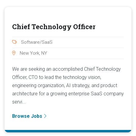
Chief Technology Officer
Software/SaaS
New York, NY
We are seeking an accomplished Chief Technology
Officer, CTO to lead the technology vision,
engineering organization, AI strategy, and product
architecture for a growing enterprise SaaS company
servi...
Browse Jobs