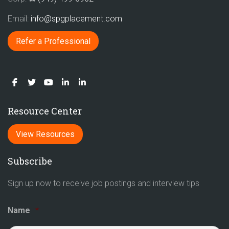
Email:
info@spgplacement.com
Refer a Professional
Resource Center
View Resources
Subscribe
Sign up now to receive job postings and interview tips
Name
*