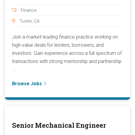
Finance
Tustin, CA
Join a market-leading finance practice working on
high-value deals for lenders, borrowers, and
investors. Gain experience across a full spectrum of
transactions with strong mentorship and partnership
...
Browse Jobs
Senior Mechanical Engineer