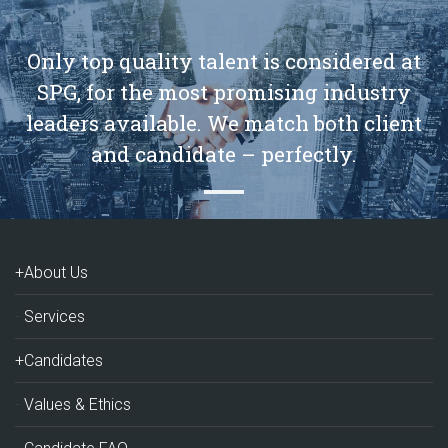
Only top quality talent is considered at
SPG, for the most promising industry
leaders available. We match both client
and candidate – perfectly.
+About Us
Services
+Candidates
Values & Ethics