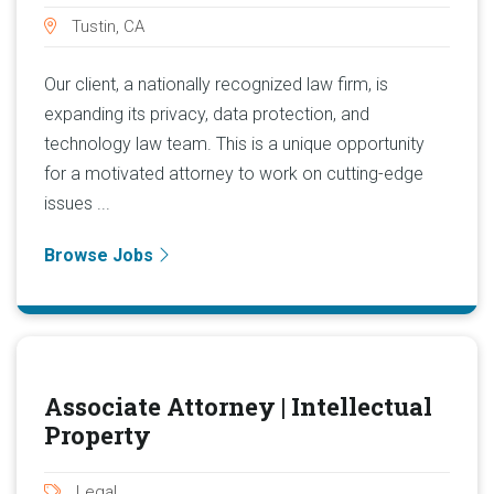
Tustin, CA
Our client, a nationally recognized law firm, is
expanding its privacy, data protection, and
technology law team. This is a unique opportunity
for a motivated attorney to work on cutting-edge
issues ...
Browse Jobs
Associate Attorney | Intellectual
Property
Legal