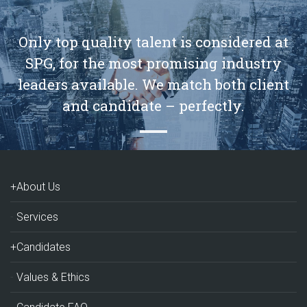
Only top quality talent is considered at
SPG, for the most promising industry
leaders available. We match both client
and candidate – perfectly.
+About Us
Services
+Candidates
Values & Ethics