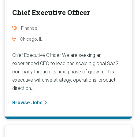
Chief Executive Officer
Finance
Chicago, IL
Chief Executive Officer We are seeking an
experienced CEO to lead and scale a global SaaS
company through its next phase of growth. This
executive will drive strategy, operations, product
direction, ...
Browse Jobs