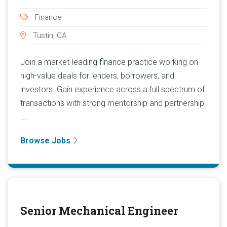
Finance
Tustin, CA
Join a market-leading finance practice working on
high-value deals for lenders, borrowers, and
investors. Gain experience across a full spectrum of
transactions with strong mentorship and partnership
...
Browse Jobs
Senior Mechanical Engineer