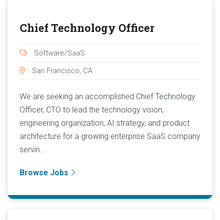
Chief Technology Officer
Software/SaaS
San Francisco, CA
We are seeking an accomplished Chief Technology
Officer, CTO to lead the technology vision,
engineering organization, AI strategy, and product
architecture for a growing enterprise SaaS company
servin...
Browse Jobs