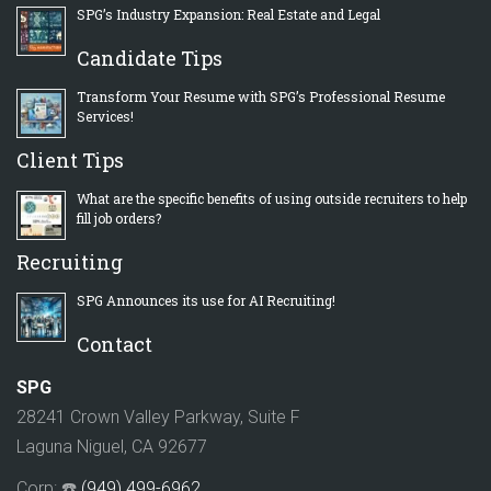
SPG’s Industry Expansion: Real Estate and Legal
Candidate Tips
Transform Your Resume with SPG’s Professional Resume
Services!
Client Tips
What are the specific benefits of using outside recruiters to help
fill job orders?
Recruiting
SPG Announces its use for AI Recruiting!
Contact
SPG
28241 Crown Valley Parkway, Suite F
Laguna Niguel, CA 92677
Corp: ☎️
(949) 499-6962