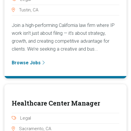
Tustin, CA
Join a high-performing California law firm where IP
work isn’t just about filing — it’s about strategy,
growth, and creating competitive advantage for
clients. We’re seeking a creative and bus...
Browse Jobs
Healthcare Center Manager
Legal
Sacramento, CA