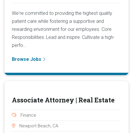
We're committed to providing the highest quality
patient care while fostering a supportive and
rewarding environment for our employees. Core
Responsibilities: Lead and inspire: Cultivate a high-
perfo...
Browse Jobs
Associate Attorney | Real Estate
Finance
Newport Beach, CA