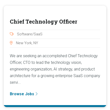
Chief Technology Officer
Software/SaaS
New York, NY
We are seeking an accomplished Chief Technology
Officer, CTO to lead the technology vision,
engineering organization, AI strategy, and product
architecture for a growing enterprise SaaS company
servi...
Browse Jobs