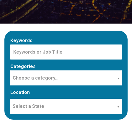
Keywords
Categories
Choose a category…
Location
Select a State