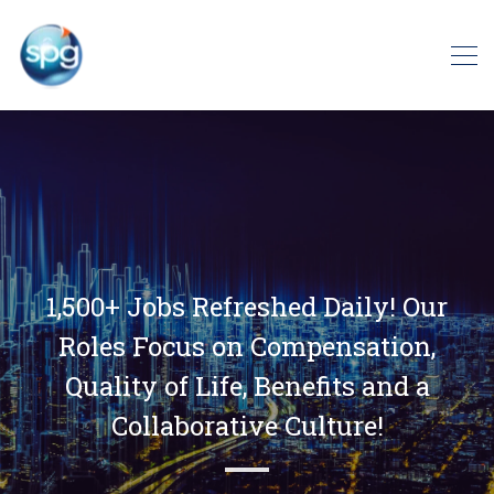
1,500+ Jobs Refreshed Daily! Our
Roles Focus on Compensation,
Quality of Life, Benefits and a
Collaborative Culture!