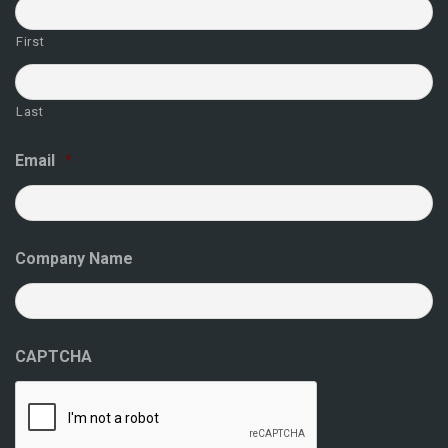
First
Last
Email
*
Company Name
CAPTCHA