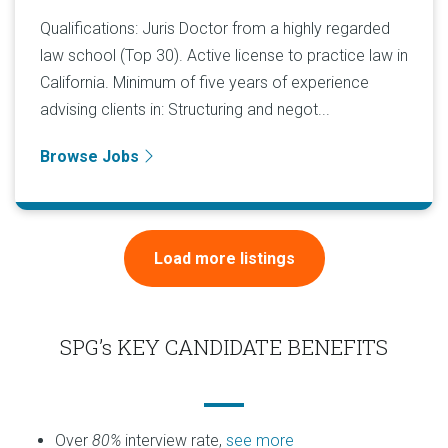
Qualifications: Juris Doctor from a highly regarded
law school (Top 30). Active license to practice law in
California. Minimum of five years of experience
advising clients in: Structuring and negot...
Browse Jobs
Load more listings
SPG’s KEY CANDIDATE BENEFITS
Over
80%
interview rate,
see more