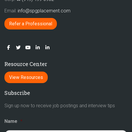
Email:
info@spgplacement.com
Refer a Professional
Resource Center
View Resources
Subscribe
Sign up now to receive job postings and interview tips
Name
*