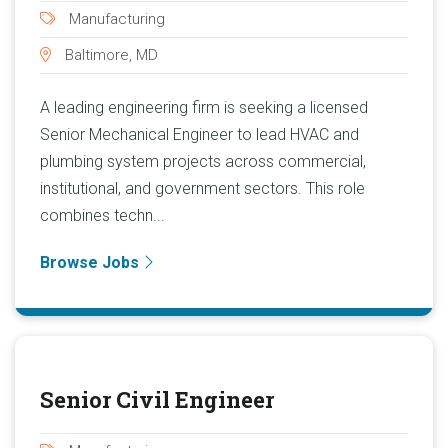
Manufacturing
Baltimore, MD
A leading engineering firm is seeking a licensed
Senior Mechanical Engineer to lead HVAC and
plumbing system projects across commercial,
institutional, and government sectors. This role
combines techn...
Browse Jobs
Senior Civil Engineer