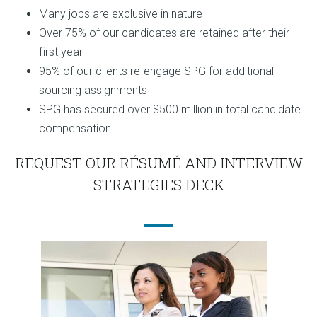
Many jobs are exclusive in nature
Over 75% of our candidates are retained after their
first year
95% of our clients re-engage SPG for additional
sourcing assignments
SPG has secured over $500 million in total candidate
compensation
REQUEST OUR RÉSUMÉ AND INTERVIEW
STRATEGIES DECK