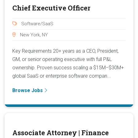
Chief Executive Officer
Software/SaaS
New York, NY
Key Requirements 20+ years as a CEO, President,
GM, or senior operating executive with full P&L
ownership. Proven success scaling a $15M–$30M+
global SaaS or enterprise software compan...
Browse Jobs
Associate Attorney | Finance