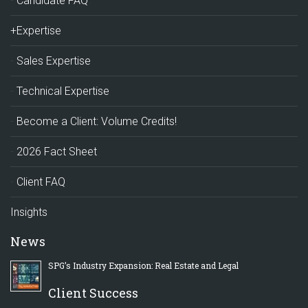
Candidate FAQ
+Expertise
Sales Expertise
Technical Expertise
Become a Client: Volume Credits!
2026 Fact Sheet
Client FAQ
Insights
News
SPG’s Industry Expansion: Real Estate and Legal
Client Success