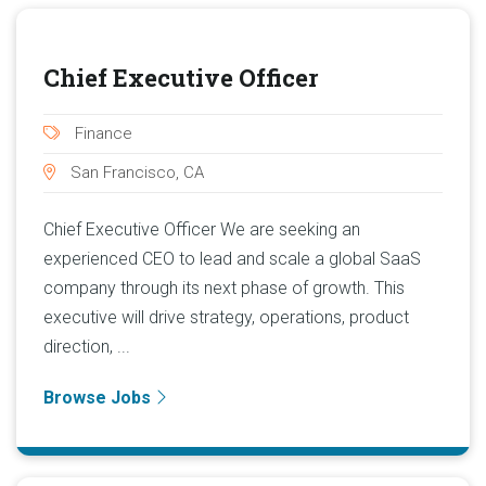
Chief Executive Officer
Finance
San Francisco, CA
Chief Executive Officer We are seeking an
experienced CEO to lead and scale a global SaaS
company through its next phase of growth. This
executive will drive strategy, operations, product
direction, ...
Browse Jobs