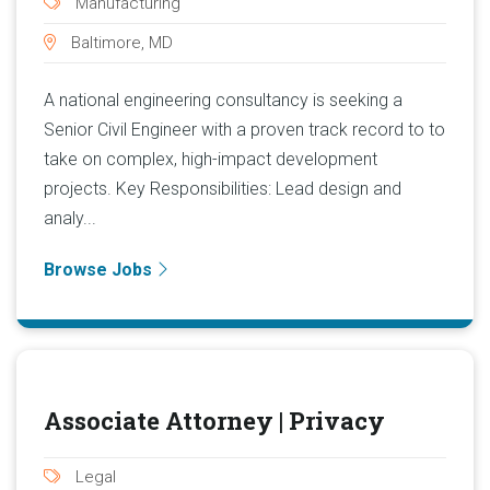
Manufacturing
Baltimore, MD
A national engineering consultancy is seeking a
Senior Civil Engineer with a proven track record to to
take on complex, high-impact development
projects. Key Responsibilities: Lead design and
analy...
Browse Jobs
Associate Attorney | Privacy
Legal