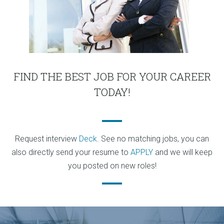
FIND THE BEST JOB FOR YOUR CAREER
TODAY!
Request interview
Deck
. See no matching jobs, you can
also directly send your resume to
APPLY
and we will keep
you posted on new roles!