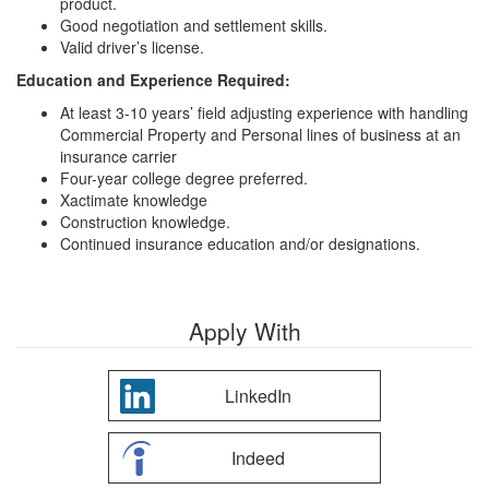
product.
Good negotiation and settlement skills.
Valid driver’s license.
Education and Experience Required:
At least 3-10 years’ field adjusting experience with handling
Commercial Property and Personal lines of business at an
insurance carrier
Four-year college degree preferred.
Xactimate knowledge
Construction knowledge.
Continued insurance education and/or designations.
Apply With
LinkedIn
Indeed