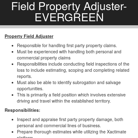
Field Property Adjuster-
EVERGREEN
Property Field Adjuster
Responsible for handling first party property claims.
Must be experienced with handling both personal and
commercial property claims
Responsibilities include conducting field inspections of the
loss to include estimating, scoping and completing related
reports.
Must also be able to identify subrogation and salvage
opportunities.
This is primarily a field position which involves extensive
driving and travel within the established territory.
Responsibilities:
Inspect and appraise first party property damage, both
personal and commercial lines of business.
Prepare thorough estimates while utilizing the Xactimate
platform.