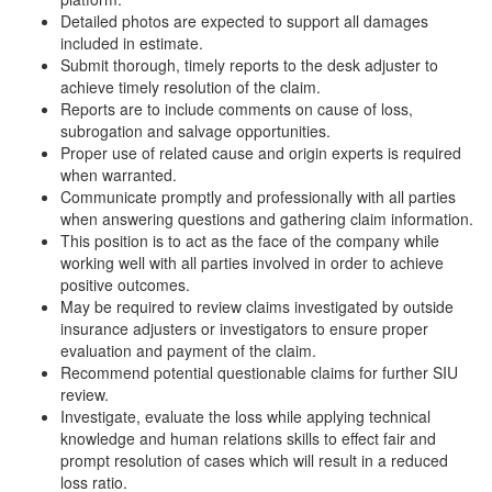
Detailed photos are expected to support all damages
included in estimate.
Submit thorough, timely reports to the desk adjuster to
achieve timely resolution of the claim.
Reports are to include comments on cause of loss,
subrogation and salvage opportunities.
Proper use of related cause and origin experts is required
when warranted.
Communicate promptly and professionally with all parties
when answering questions and gathering claim information.
This position is to act as the face of the company while
working well with all parties involved in order to achieve
positive outcomes.
May be required to review claims investigated by outside
insurance adjusters or investigators to ensure proper
evaluation and payment of the claim.
Recommend potential questionable claims for further SIU
review.
Investigate, evaluate the loss while applying technical
knowledge and human relations skills to effect fair and
prompt resolution of cases which will result in a reduced
loss ratio.