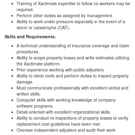
Training of Xactimate expertise to fellow co-workers may be
required.
Perform other duties as assigned by management.
Ability to work under pressure especially in the event of a
storm or catastrophe (CAT).
Skills and Requirements:
A technical understanding of insurance coverage and claim
procedures.
Ability to scope property losses and write estimates utilizing
the Xactimate platform.
Prior experience working with public adjusters.
Ability to climb roofs and perform duties to inspect property
damage.
Must communicate professionally with excellent verbal and
written skills.
Computer skills with working knowledge of company
software programs.
Detail-oriented with excellent organizational skills.
Ability to conduct re-inspections of property losses to verify
replacement cost guidelines have been met.
Oversee independent adjusters and audit their work