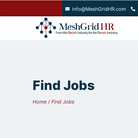
.
info@MeshGridHR.com
Find Jobs
Home / Find Jobs