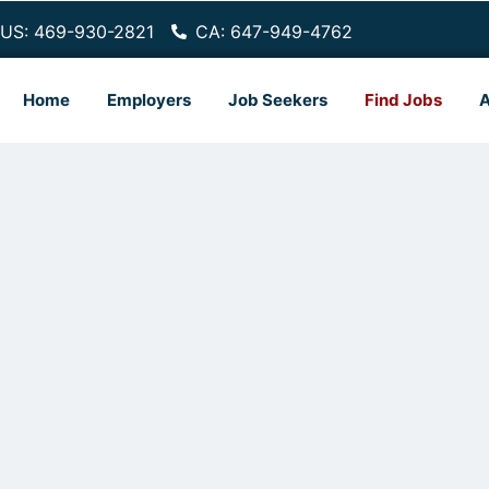
US: 469-930-2821
CA: 647-949-4762
Home
Employers
Job Seekers
Find Jobs
A