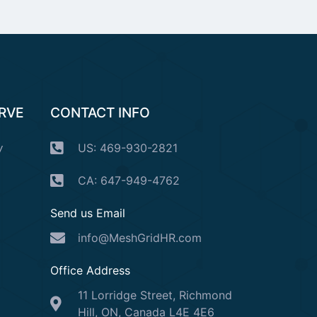
ERVE
CONTACT INFO
y
US: 469-930-2821
CA: 647-949-4762
Send us Email
info@MeshGridHR.com
Office Address
11 Lorridge Street, Richmond
Hill, ON, Canada L4E 4E6