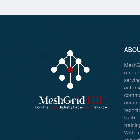
ABOU
Mesh
recruit
servin
auto
commu
conn
techni
such 
train
With 