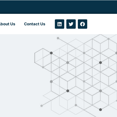
bout Us
Contact Us