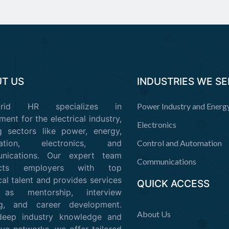
T US
INDUSTRIES WE S
Grid HR specializes in
Power Industry and Energ
ment for the electrical industry,
Electronics
g sectors like power, energy,
mation, electronics, and
Control and Automation
nications. Our expert team
Communications
ects employers with top
cal talent and provides services
QUICK ACCESS
as mentorship, interview
ing, and career development.
About Us
deep industry knowledge and