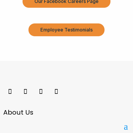
Our Facebook Careers Page
Employee Testimonials
About Us