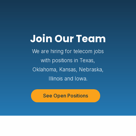
Join Our Team
We are hiring for telecom jobs
with positions in Texas,
Oklahoma, Kansas, Nebraska,
Illinois and Iowa.
See Open Positions