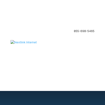
855-698-5465