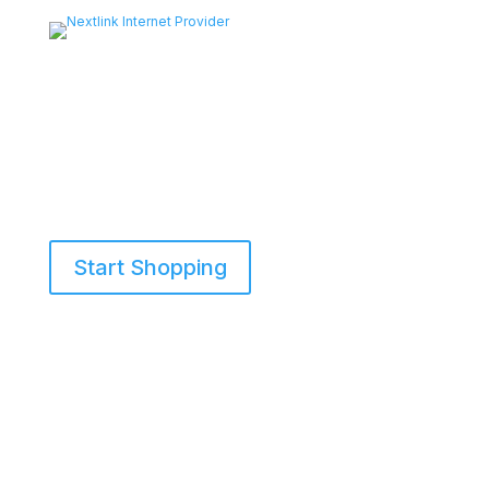
Start Shopping
855-698-5465