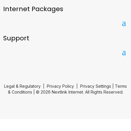
Internet Packages
Support
Legal & Regulatory
|
Privacy Policy
|
Privacy Settings
|
Terms
& Conditions
| © 2026 Nextlink Internet. All Rights Reserved.