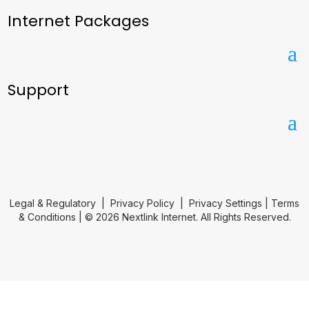
Internet Packages
Support
Legal & Regulatory
|
Privacy Policy
|
Privacy Settings
|
Terms
& Conditions
| © 2026 Nextlink Internet. All Rights Reserved.