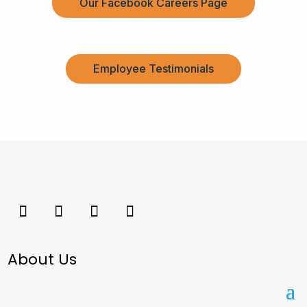
Our Facebook Careers Page
Employee Testimonials
About Us