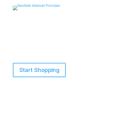
Start Shopping
855-698-5465