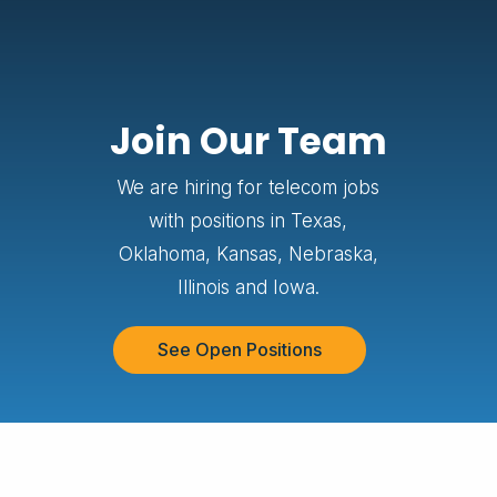
Join Our Team
We are hiring for telecom jobs
with positions in Texas,
Oklahoma, Kansas, Nebraska,
Illinois and Iowa.
See Open Positions