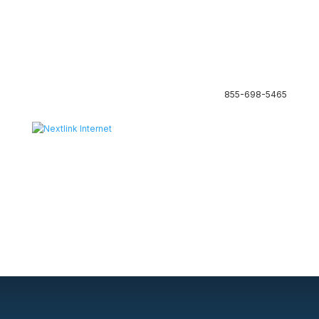
855-698-5465