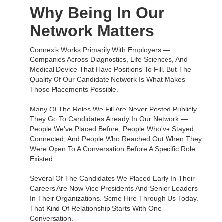
Why Being In Our
Network Matters
Connexis Works Primarily With Employers —
Companies Across Diagnostics, Life Sciences, And
Medical Device That Have Positions To Fill. But The
Quality Of Our Candidate Network Is What Makes
Those Placements Possible.
Many Of The Roles We Fill Are Never Posted Publicly.
They Go To Candidates Already In Our Network —
People We've Placed Before, People Who've Stayed
Connected, And People Who Reached Out When They
Were Open To A Conversation Before A Specific Role
Existed.
Several Of The Candidates We Placed Early In Their
Careers Are Now Vice Presidents And Senior Leaders
In Their Organizations. Some Hire Through Us Today.
That Kind Of Relationship Starts With One
Conversation.