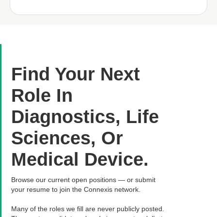
Find Your Next
Role In
Diagnostics, Life
Sciences, Or
Medical Device.
Browse our current open positions — or submit
your resume to join the Connexis network.
Many of the roles we fill are never publicly posted.