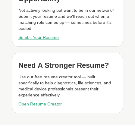
Not actively looking but want to be in our network?
Submit your resume and we'll reach out when a
matching role comes up — sometimes before it's
posted.
Sumbit Your Resume
Need A Stronger Resume?
Use our free resume creator tool — built
specifically to help diagnostics, life sciences, and
medical device professionals present their
experience effectively.
Open Resume Creator