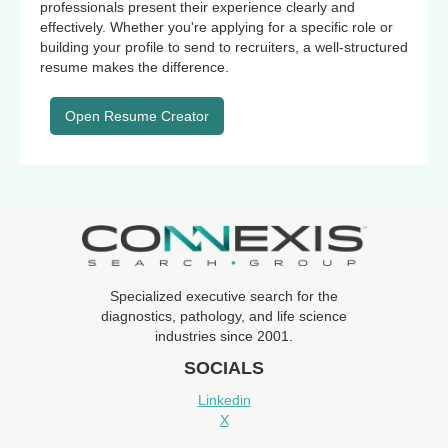
professionals present their experience clearly and
effectively. Whether you're applying for a specific role or
building your profile to send to recruiters, a well-structured
resume makes the difference.
Open Resume Creator
Specialized executive search for the
diagnostics, pathology, and life science
industries since 2001.
SOCIALS
Linkedin
X