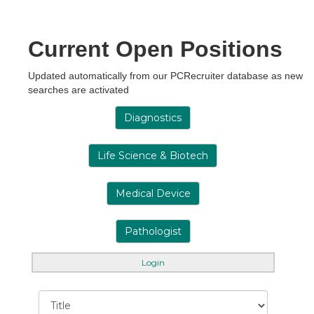
Current Open Positions
Updated automatically from our PCRecruiter database as new
searches are activated