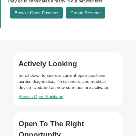
They go to candidates already in our network first.
Browse Open Postions
Create Resume
Actively Looking
Scroll down to see our current open positions
across diagnostics, life sciences, and medical
device. Updated as new searches are activated.
Browse Open Positions
Open To The Right
Opportunity