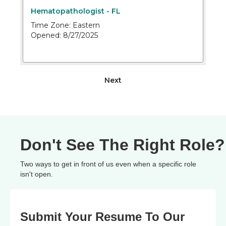
Don't See The Right Role?
Two ways to get in front of us even when a specific role
isn't open.
Submit Your Resume To Our