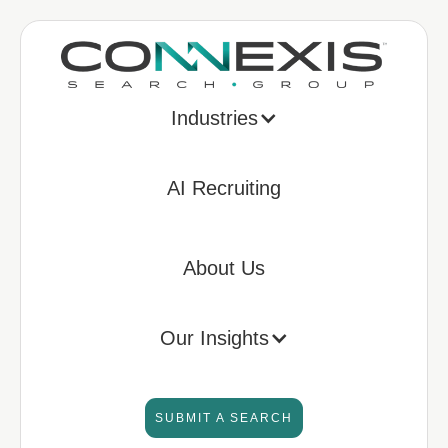
Industries
AI Recruiting
About Us
Our Insights
SUBMIT A SEARCH