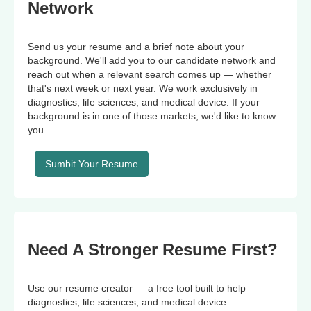
Network
Send us your resume and a brief note about your
background. We'll add you to our candidate network and
reach out when a relevant search comes up — whether
that's next week or next year. We work exclusively in
diagnostics, life sciences, and medical device. If your
background is in one of those markets, we'd like to know
you.
Sumbit Your Resume
Need A Stronger Resume First?
Use our resume creator — a free tool built to help
diagnostics, life sciences, and medical device