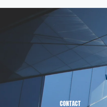
CONTACT