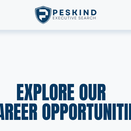
EXPLORE OUR  
AREER OPPORTUNITI