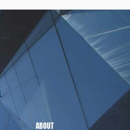
L
ABOUT