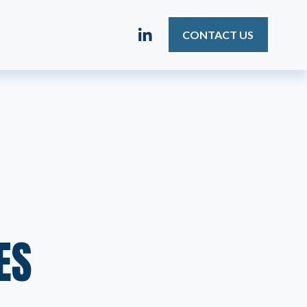
CONTACT US
ES