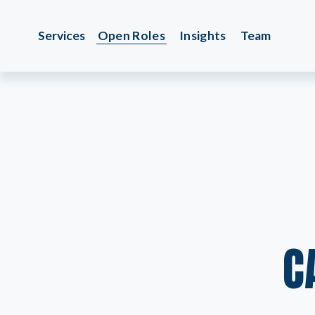
Services
Open Roles
Insights
Team
C