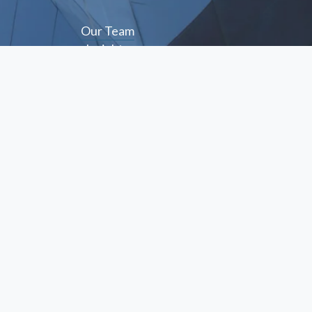
Our Team
Insights