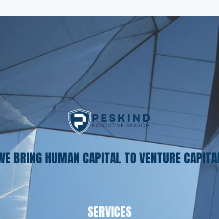
WE BRING HUMAN CAPITAL TO VENTURE CAPITA
SERVICES