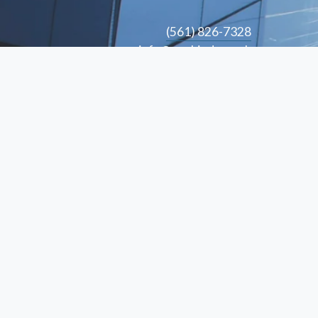
(561) 826-7328
info@peskindsearch.com
LinkedIn