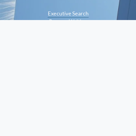
Executive Search
Resume Writing
Staffing Solutions
Temp to Perm
Open Roles
© Peskind Executive Search 2026
Privacy Policy
   |    
Terms of Use
  |    
Site Credit