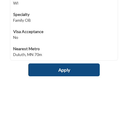
WI
Specialty
Family OB
Visa Acceptance
No
Nearest Metro
Duluth, MN 70m
Apply