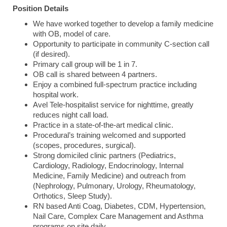
Position Details
We have worked together to develop a family medicine
with OB, model of care.
Opportunity to participate in community C-section call
(if desired).
Primary call group will be 1 in 7.
OB call is shared between 4 partners.
Enjoy a combined full-spectrum practice including
hospital work.
Avel Tele-hospitalist service for nighttime, greatly
reduces night call load.
Practice in a state-of-the-art medical clinic.
Procedural’s training welcomed and supported
(scopes, procedures, surgical).
Strong domiciled clinic partners (Pediatrics,
Cardiology, Radiology, Endocrinology, Internal
Medicine, Family Medicine) and outreach from
(Nephrology, Pulmonary, Urology, Rheumatology,
Orthotics, Sleep Study).
RN based Anti Coag, Diabetes, CDM, Hypertension,
Nail Care, Complex Care Management and Asthma
programs on site daily.