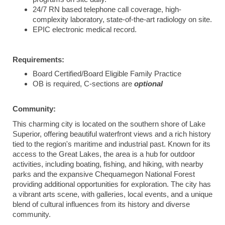
24/7 RN based telephone call coverage, high-
complexity laboratory, state-of-the-art radiology on site.
EPIC electronic medical record.
Requirements:
Board Certified/Board Eligible Family Practice
OB is required, C-sections are
optional
Community:
This charming city is located on the southern shore of Lake
Superior, offering beautiful waterfront views and a rich history
tied to the region's maritime and industrial past. Known for its
access to the Great Lakes, the area is a hub for outdoor
activities, including boating, fishing, and hiking, with nearby
parks and the expansive Chequamegon National Forest
providing additional opportunities for exploration. The city has
a vibrant arts scene, with galleries, local events, and a unique
blend of cultural influences from its history and diverse
community.