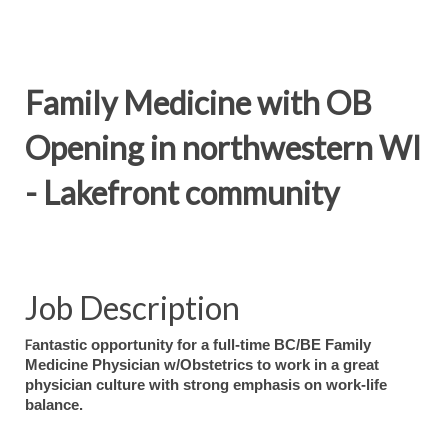
Family Medicine with OB
Opening in northwestern WI
- Lakefront community
Job Description
F
antastic opportunity for a full-time BC/BE Family
Medicine Physician w/Obstetrics to work in a great
physician culture with strong emphasis on work-life
balance.