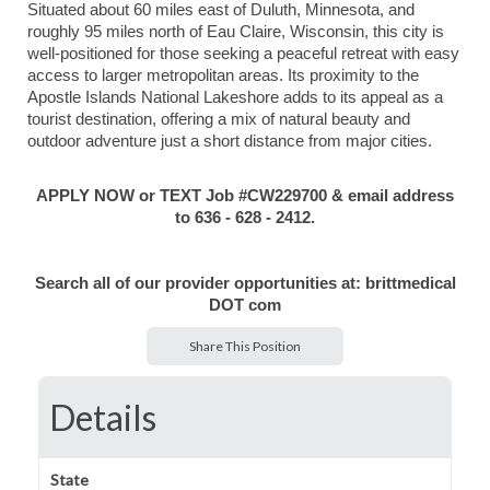
Situated about 60 miles east of Duluth, Minnesota, and
roughly 95 miles north of Eau Claire, Wisconsin, this city is
well-positioned for those seeking a peaceful retreat with easy
access to larger metropolitan areas. Its proximity to the
Apostle Islands National Lakeshore adds to its appeal as a
tourist destination, offering a mix of natural beauty and
outdoor adventure just a short distance from major cities.
APPLY NOW or TEXT Job #CW229700 & email address
to 636 - 628 - 2412.
Search all of our provider opportunities at: brittmedical
DOT com
Share This Position
Details
State