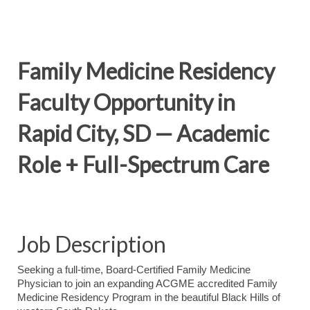
Family Medicine Residency
Faculty Opportunity in
Rapid City, SD — Academic
Role + Full-Spectrum Care
Job Description
Seeking a full-time, Board-Certified Family Medicine
Physician to join an expanding ACGME accredited Family
Medicine Residency Program in the beautiful Black Hills of