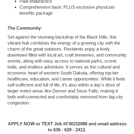
Paid Malpractice
Comprehensive basic PLUS exclusive physician
benefits package
The Community:
Set against the stunning backdrop of the Black Hills, this
vibrant hub combines the energy of a growing city with the
charm of the great outdoors. Residents enjoy a lively
downtown filled with local art, craft breweries, and community
events, along with easy access to national parks, scenic
trails, and endless adventure. It serves as the cultural and
economic heart of western South Dakota, offering top-tier
healthcare, education, and career opportunities. While it feels
self-sufficient and full of life, it’s also within a day's drive of
larger metro areas like Denver and Sioux Falls, making it
both well-connected and comfortably removed from big-city
congestion.
APPLY NOW or TEXT Job #CW232086 and email address
to 636 - 628 - 2412.