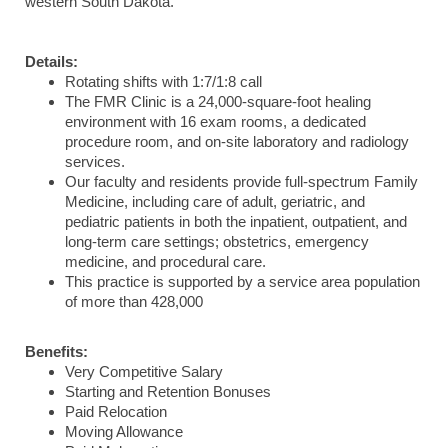
western South Dakota.
Details:
Rotating shifts with 1:7/1:8 call
The FMR Clinic is a 24,000-square-foot healing
environment with 16 exam rooms, a dedicated
procedure room, and on-site laboratory and radiology
services.
Our faculty and residents provide
full-spectrum Family
Medicine, including care of adult, geriatric, and
pediatric patients in both the inpatient, outpatient, and
long-term care settings; obstetrics, emergency
medicine, and procedural care.
This practice is supported by a service area population
of more than 428,000
Benefits:
Very Competitive Salary
Starting and Retention Bonuses
Paid Relocation
Moving Allowance