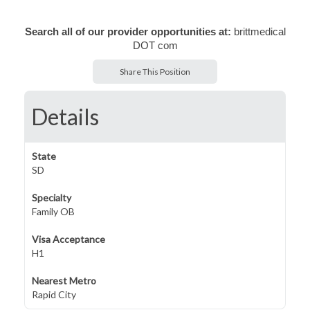
Search all of our provider opportunities at:
brittmedical
DOT com
Share This Position
Details
State
SD
Specialty
Family OB
Visa Acceptance
H1
Nearest Metro
Rapid City