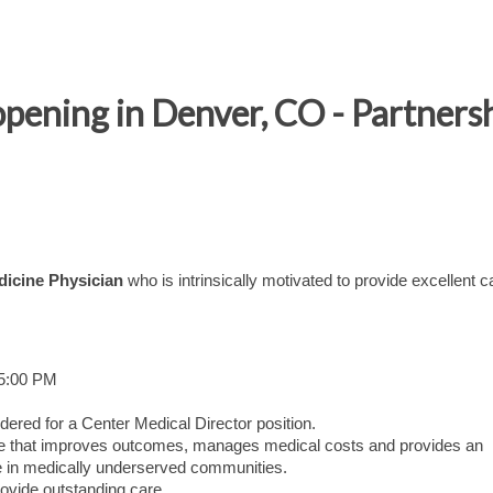
opening in Denver, CO - Partners
dicine Physician
who is intrinsically motivated to provide excellent c
 5:00 PM
dered for a Center Medical Director position.
care that improves outcomes, manages medical costs and provides an
 in medically underserved communities.
ovide outstanding care.