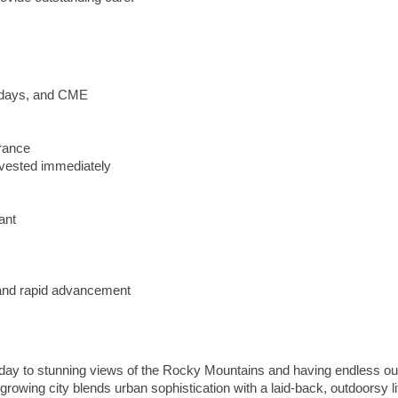
lidays, and CME
urance
vested immediately
ant
y and rapid advancement
day to stunning views of the Rocky Mountains and having endless ou
-growing city blends urban sophistication with a laid-back, outdoorsy li