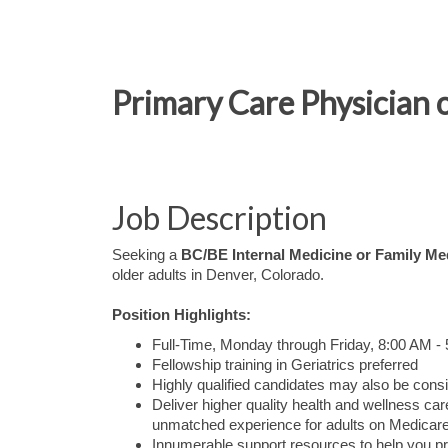
Primary Care Physician 
Job Description
Seeking a
BC/BE Internal Medicine or Family Me
older adults in Denver, Colorado.
Position Highlights:
Full-Time, Monday through Friday, 8:00 AM -
Fellowship training in Geriatrics preferred
Highly qualified candidates may also be consi
Deliver higher quality health and wellness 
unmatched experience for adults on Medicare
Innumerable support resources to help you pr