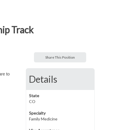
hip Track
Share This Position
are to
Details
State
CO
Specialty
Family Medicine