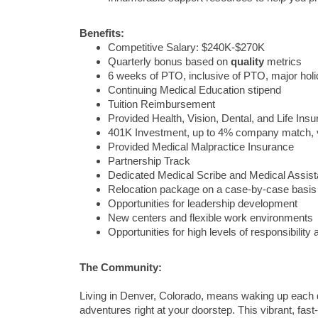
Benefits:
Competitive Salary: $240K-$270K
Quarterly bonus based on
quality
metrics
6 weeks of PTO, inclusive of PTO, major ho
Continuing Medical Education stipend
Tuition Reimbursement
Provided Health, Vision, Dental, and Life Ins
401K Investment, up to 4% company match, 
Provided Medical Malpractice Insurance
Partnership Track
Dedicated Medical Scribe and Medical Assist
Relocation package on a case-by-case basis
Opportunities for leadership development
New centers and flexible work environments
Opportunities for high levels of responsibilit
The Community:
Living in Denver, Colorado, means waking up each 
adventures right at your doorstep. This vibrant, fast