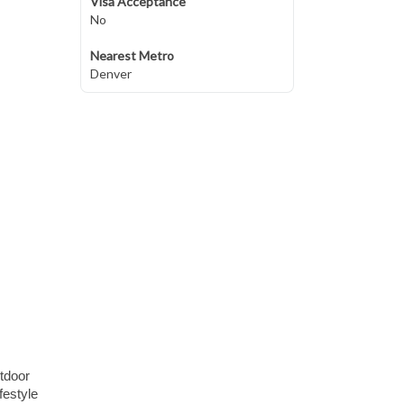
Visa Acceptance
No
Nearest Metro
Denver
tdoor
festyle