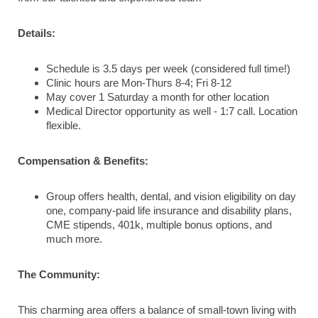
Details:
Schedule is 3.5 days per week (considered full time!)
Clinic hours are Mon-Thurs 8-4; Fri 8-12
May cover 1 Saturday a month for other location
Medical Director opportunity as well - 1:7 call. Location
flexible.
Compensation & Benefits:
Group offers health, dental, and vision eligibility on day
one, company-paid life insurance and disability plans,
CME stipends, 401k, multiple bonus options, and
much more.
The Community:
This charming area offers a balance of small-town living with