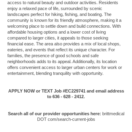
access to natural beauty and outdoor activities. Residents
enjoy a relaxed pace of life, surrounded by scenic
landscapes perfect for hiking, fishing, and boating. The
community is known for its friendly atmosphere, making it a
welcoming place to settle down and build connections. With
affordable housing options and a lower cost of living
compared to larger cities, it appeals to those seeking
financial ease. The area also provides a mix of local shops,
eateries, and events that reflect its unique character. For
families, the presence of good schools and safe
neighborhoods adds to its appeal. Additionally, its location
offers convenient access to larger urban centers for work or
entertainment, blending tranquility with opportunity.
APPLY NOW or TEXT Job #EC229741 and email address
to 636 - 628 - 2412.
Search all of our provider opportunities here:
brittmedical
DOT com/search-current-jobs