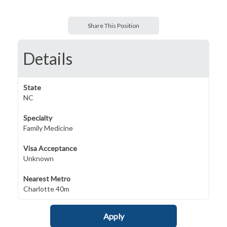
Share This Position
Details
State
NC
Specialty
Family Medicine
Visa Acceptance
Unknown
Nearest Metro
Charlotte 40m
Apply