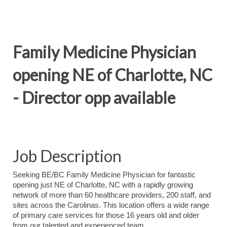
Family Medicine Physician
opening NE of Charlotte, NC
- Director opp available
Job Description
Seeking BE/BC Family Medicine Physician for fantastic
opening just NE of Charlotte, NC with a rapidly growing
network of more than 60 healthcare providers, 200 staff, and
sites across the Carolinas. This location
offers a wide range
of primary care services for those 16 years old and older
from our talented and experienced team