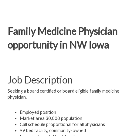
Family Medicine Physician
opportunity in NW Iowa
Job Description
Seeking a board certified or board eligible family medicine
physician.
Employed position
Market area 30,000 population
Call schedule proportional for all physicians
99 bed facility, community-owned