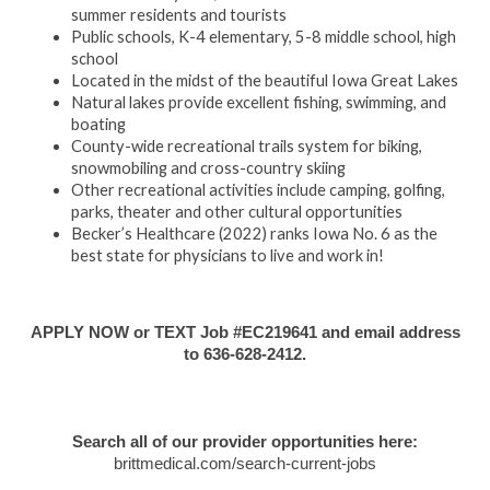
summer residents and tourists
Public schools, K-4 elementary, 5-8 middle school, high
school
Located in the midst of the beautiful Iowa Great Lakes
Natural lakes provide excellent fishing, swimming, and
boating
County-wide recreational trails system for biking,
snowmobiling and cross-country skiing
Other recreational activities include camping, golfing,
parks, theater and other cultural opportunities
Becker’s Healthcare (2022) ranks Iowa No. 6 as the
best state for physicians to live and work in!
APPLY NOW or TEXT Job #EC219641 and email address
to 636-628-2412.
Search all of our provider opportunities here:
brittmedical.com/search-current-jobs