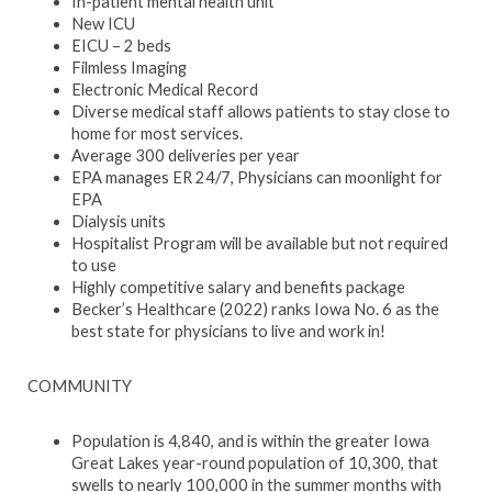
In-patient mental health unit
New ICU
EICU – 2 beds
Filmless Imaging
Electronic Medical Record
Diverse medical staff allows patients to stay close to
home for most services.
Average 300 deliveries per year
EPA manages ER 24/7, Physicians can moonlight for
EPA
Dialysis units
Hospitalist Program will be available but not required
to use
Highly competitive salary and benefits package
Becker’s Healthcare (2022) ranks Iowa No. 6 as the
best state for physicians to live and work in!
COMMUNITY
Population is 4,840, and is within the greater Iowa
Great Lakes year-round population of 10,300, that
swells to nearly 100,000 in the summer months with