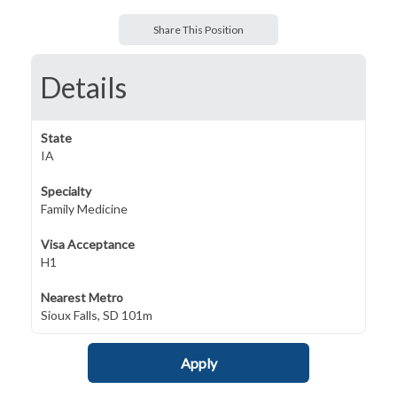
Share This Position
Details
State
IA
Specialty
Family Medicine
Visa Acceptance
H1
Nearest Metro
Sioux Falls, SD 101m
Apply